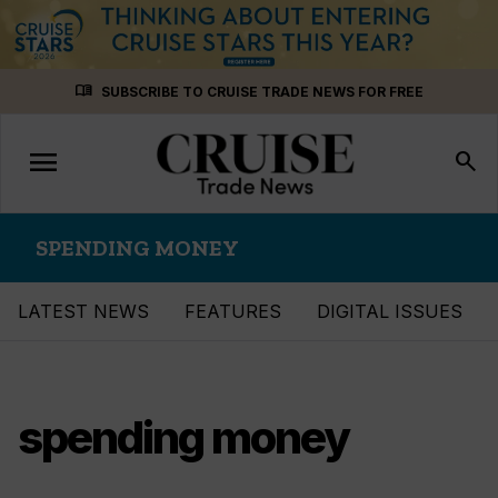
Skip
menu_book
SUBSCRIBE TO CRUISE TRADE NEWS FOR FREE
to
content
menu
Toggle
search
navigation
SPENDING MONEY
LATEST NEWS
FEATURES
DIGITAL ISSUES
spending money