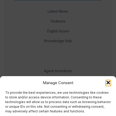
Latest News
Features
Digital Issues
Knowledge Hub
Agent Incentives
Events
Manage Consent
Meet the team
To provide the best experiences, we use technologies like cookies
to store and/or access device information. Consenting to these
technologies will allow us to process data such as browsing behavior
or unique IDs on this site. Not consenting or withdrawing consent,
may adversely affect certain features and functions.