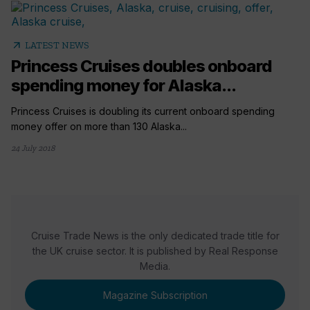
arrow_outward
LATEST NEWS
Princess Cruises doubles onboard
spending money for Alaska...
Princess Cruises is doubling its current onboard spending
money offer on more than 130 Alaska...
24 July 2018
Cruise Trade News is the only dedicated trade title for
the UK cruise sector. It is published by Real Response
Media.
Magazine Subscription