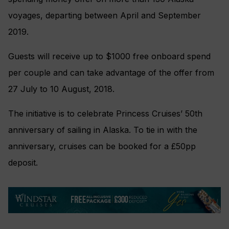
voyages, departing between April and September
2019.
Guests will receive up to $1000 free onboard spend
per couple and can take advantage of the offer from
27 July to 10 August, 2018.
The initiative is to celebrate Princess Cruises’ 50th
anniversary of sailing in Alaska. To tie in with the
anniversary, cruises can be booked for a £50pp
deposit.