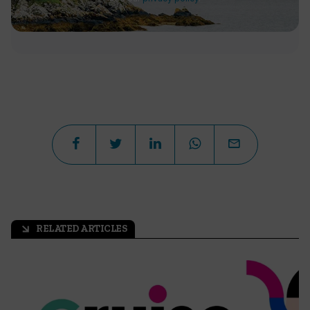
RELATED ARTICLES
arrow_outward