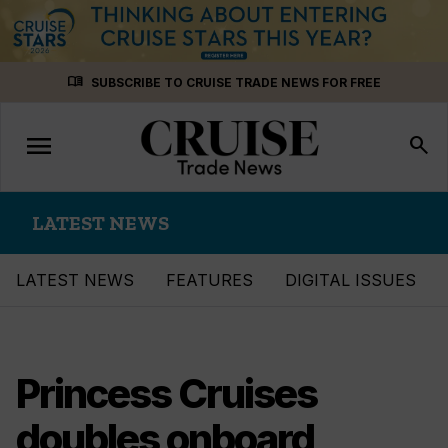
Skip
menu_book
SUBSCRIBE TO CRUISE TRADE NEWS FOR FREE
to
content
menu
Toggle
search
navigation
LATEST NEWS
LATEST NEWS
FEATURES
DIGITAL ISSUES
Princess Cruises
doubles onboard