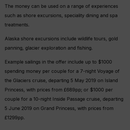
The money can be used on a range of experiences
such as shore excursions, speciality dining and spa
treatments.
Alaska shore excursions include wildlife tours, gold
panning, glacier exploration and fishing.
Example sailings in the offer include up to $1000
spending money per couple for a 7-night Voyage of
the Glaciers cruise, departing 5 May 2019 on Island
Princess, with prices from £689pp; or $1000 per
couple for a 10-night Inside Passage cruise, departing
5 June 2019 on Grand Princess, with prices from
£1299pp.