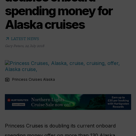
spending money for
Alaska cruises
arrow_outward
LATEST NEWS
Gary Peters
,
24 July 2018
photo_camera
Princess Cruises Alaska
Princess Cruises is doubling its current onboard
spending money offer on more than 130 Alaska