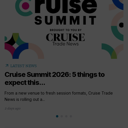
arrow_outward
LATEST NEWS
Cruise Summit 2026: 5 things to
expect this...
From a new venue to fresh session formats, Cruise Trade
News is rolling out a...
2 days ago