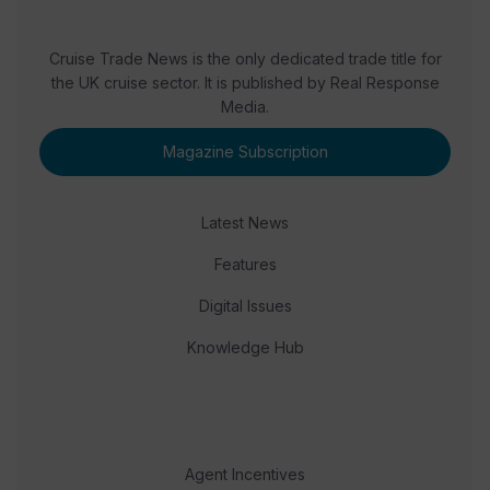
Cruise Trade News is the only dedicated trade title for
the UK cruise sector. It is published by Real Response
Media.
Magazine Subscription
Latest News
Features
Digital Issues
Knowledge Hub
Agent Incentives