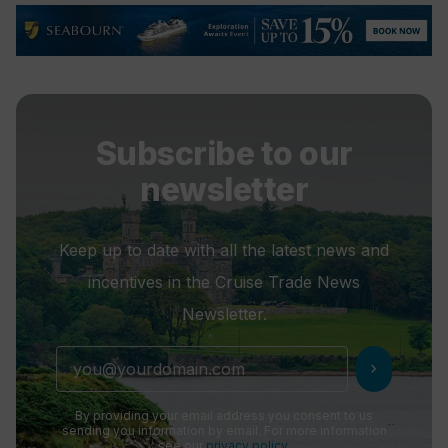
Subscribe to our
newsletter
Keep up to date with all the latest news and
incentives in the Cruise Trade News
Newsletter.
chevron_right
By providing your email address you consent to us
sending you information by email. For more information
see our
privacy policy
.