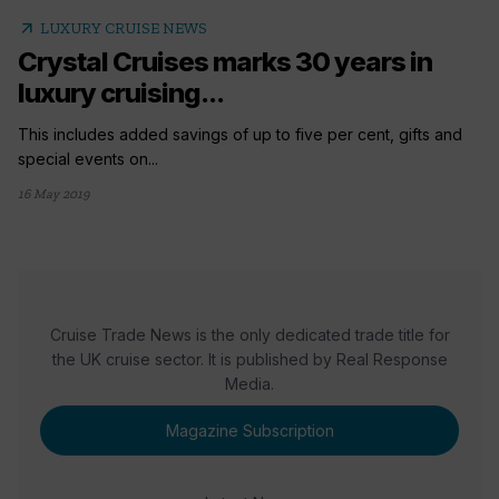
arrow_outward
LUXURY CRUISE NEWS
Crystal Cruises marks 30 years in
luxury cruising...
This includes added savings of up to five per cent, gifts and
special events on...
16 May 2019
Cruise Trade News is the only dedicated trade title for
the UK cruise sector. It is published by Real Response
Media.
Magazine Subscription