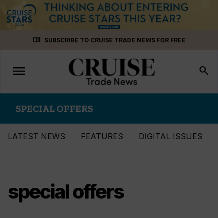
Skip
menu_book
SUBSCRIBE TO CRUISE TRADE NEWS FOR FREE
to
content
menu
Toggle
search
navigation
SPECIAL OFFERS
LATEST NEWS
FEATURES
DIGITAL ISSUES
special offers