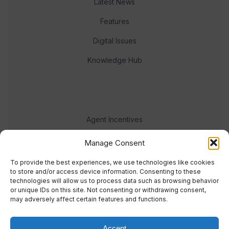
Latest News
Features
Digital Issues
Knowledge Hub
Agent Incentives
Events
Manage Consent
Meet the team
To provide the best experiences, we use technologies like cookies
to store and/or access device information. Consenting to these
technologies will allow us to process data such as browsing behavior
or unique IDs on this site. Not consenting or withdrawing consent,
may adversely affect certain features and functions.
Accept