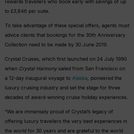
rewards travellers who book early with savings of up
to £3,846 per suite.
To take advantage of these special offers, agents must
advice clients that bookings for the 30th Anniversary
Collection need to be made by 30 June 2019.
Crystal Cruises, which first launched on 24 July 1990
when
Crystal Harmony
sailed from San Francisco on
a 12-day inaugural voyage to
Alaska
, pioneered the
luxury cruising industry and set the stage for three
decades of award-winning cruise holiday experiences.
“We are immensely proud of Crystal’s legacy of
offering luxury travellers the very best experiences in
the world for 30 years and are grateful to the world