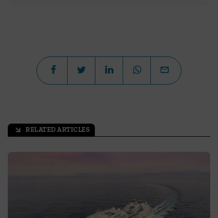
RELATED ARTICLES
arrow_outward