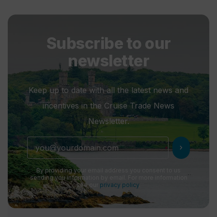
Subscribe to our
newsletter
Keep up to date with all the latest news and
incentives in the Cruise Trade News
Newsletter.
chevron_right
By providing your email address you consent to us
sending you information by email. For more information
see our
privacy policy
.