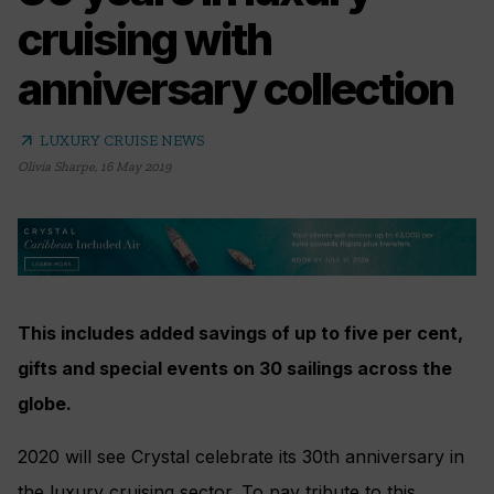
cruising with
anniversary collection
arrow_outward
LUXURY CRUISE NEWS
Olivia Sharpe
,
16 May 2019
This includes added savings of up to five per cent,
gifts and special events on 30 sailings across the
globe.
2020 will see Crystal celebrate its 30th anniversary in
the luxury cruising sector. To pay tribute to this