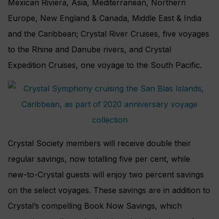
Mexican Riviera, Asia, Mediterranean, Northern
Europe, New England & Canada, Middle East & India
and the Caribbean; Crystal River Cruises, five voyages
to the Rhine and Danube rivers, and Crystal
Expedition Cruises, one voyage to the South Pacific.
Crystal Society members will receive double their
regular savings, now totalling five per cent, while
new-to-Crystal guests will enjoy two percent savings
on the select voyages. These savings are in addition to
Crystal’s compelling Book Now Savings, which