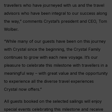
travellers who have journeyed with us and the travel
advisors who have been integral to our success along
the way,” comments Crystal’s president and CEO, Tom
Wolber.
“While many of our guests have been on this journey
with Crystal since the beginning, the Crystal Family
continues to grow with each new voyage. It’s our
pleasure to celebrate this milestone with travellers in a
meaningful way – with great value and the opportunity
to experience all the diverse travel experiences
Crystal now offers.”
All guests booked on the selected sailings will enjoy
special events celebrating this milestone and receive