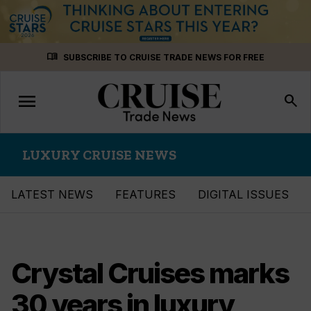
Skip
menu_book
SUBSCRIBE TO CRUISE TRADE NEWS FOR FREE
to
content
menu
Toggle
search
navigation
LUXURY CRUISE NEWS
LATEST NEWS
FEATURES
DIGITAL ISSUES
Crystal Cruises marks
30 years in luxury