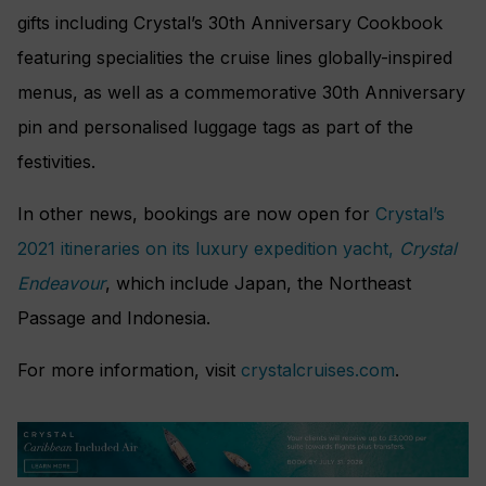
gifts including Crystal’s 30th Anniversary Cookbook
featuring specialities the cruise lines globally-inspired
menus, as well as a commemorative 30th Anniversary
pin and personalised luggage tags as part of the
festivities.
In other news, bookings are now open for
Crystal’s
2021 itineraries on its luxury expedition yacht,
Crystal
Endeavour
, which include Japan, the Northeast
Passage and Indonesia.
For more information, visit
crystalcruises.com
.