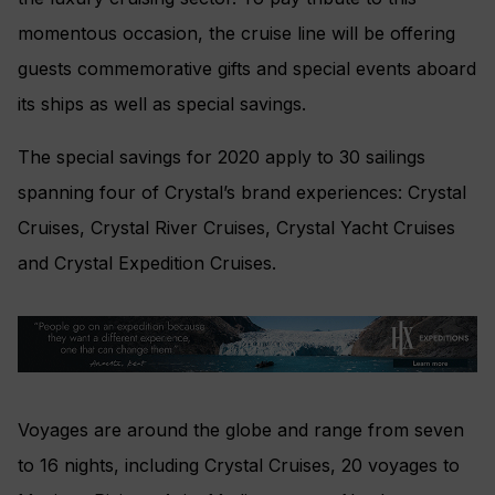
momentous occasion, the cruise line will be offering
guests commemorative gifts and special events aboard
its ships as well as special savings.
The special savings for 2020 apply to 30 sailings
spanning four of Crystal’s brand experiences: Crystal
Cruises, Crystal River Cruises, Crystal Yacht Cruises
and Crystal Expedition Cruises.
Voyages are around the globe and range from seven
to 16 nights, including Crystal Cruises, 20 voyages to