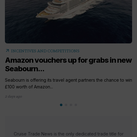
arrow_outward
INCENTIVES AND COMPETITIONS
Amazon vouchers up for grabs in new
Seabourn...
Seabourn is offering its travel agent partners the chance to win
£100 worth of Amazon...
2 days ago
Cruise Trade News is the only dedicated trade title for