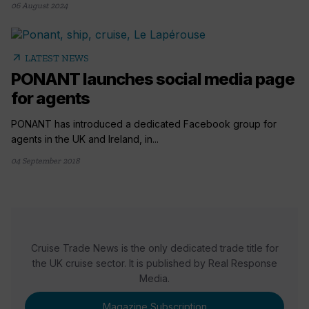
06 August 2024
arrow_outward
LATEST NEWS
PONANT launches social media page
for agents
PONANT has introduced a dedicated Facebook group for
agents in the UK and Ireland, in...
04 September 2018
Cruise Trade News is the only dedicated trade title for
the UK cruise sector. It is published by Real Response
Media.
Magazine Subscription