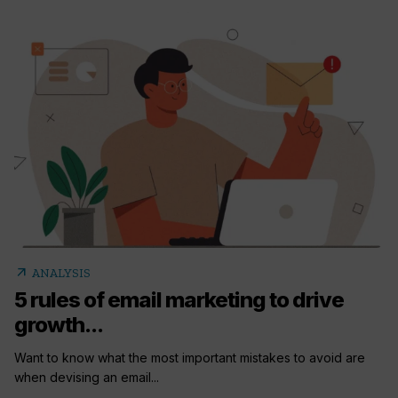
arrow_outward
ANALYSIS
5 rules of email marketing to drive
growth...
Want to know what the most important mistakes to avoid are
when devising an email...