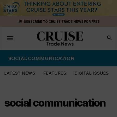
Skip
menu_book
SUBSCRIBE TO CRUISE TRADE NEWS FOR FREE
to
content
menu
Toggle
search
navigation
SOCIAL COMMUNICATION
LATEST NEWS
FEATURES
DIGITAL ISSUES
social communication