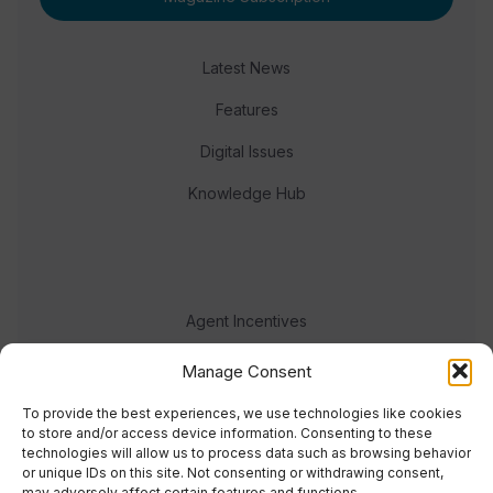
Latest News
Features
Digital Issues
Knowledge Hub
Agent Incentives
Events
Manage Consent
Meet the team
To provide the best experiences, we use technologies like cookies
to store and/or access device information. Consenting to these
technologies will allow us to process data such as browsing behavior
or unique IDs on this site. Not consenting or withdrawing consent,
may adversely affect certain features and functions.