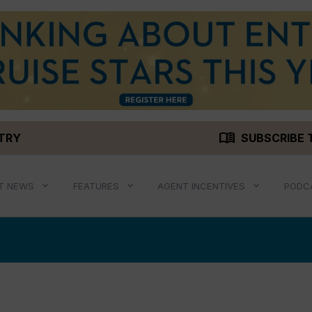
menu_book
STRY
SUBSCRIBE 
T NEWS
FEATURES
AGENT INCENTIVES
PODC