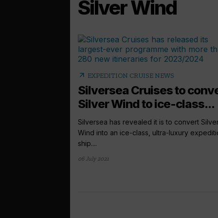
Silver Wind
arrow_outward
EXPEDITION CRUISE NEWS
Silversea Cruises to conv
Silver Wind to ice-class...
Silversea has revealed it is to convert Silve
Wind into an ice-class, ultra-luxury expedit
ship....
06 July 2021