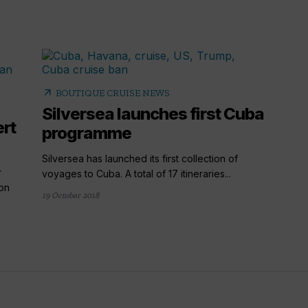
arrow_outward
BOUTIQUE CRUISE NEWS
Silversea launches first Cuba
ert
programme
Silversea has launched its first collection of
r
voyages to Cuba. A total of 17 itineraries...
ion
19 October 2018