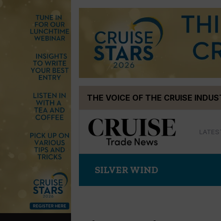
Skip
THE VOICE OF THE CRUISE INDU
to
content
LATES
SILVER WIND