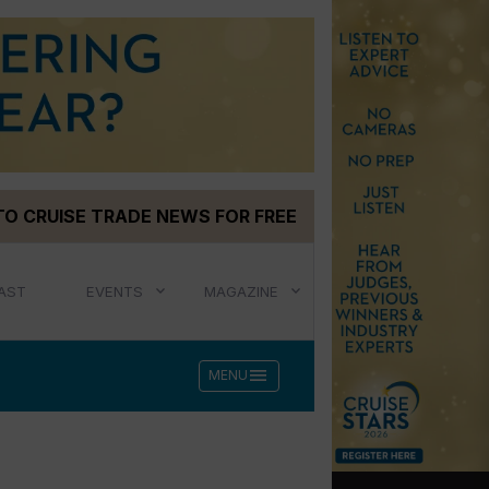
TO CRUISE TRADE NEWS FOR FREE
AST
EVENTS
MAGAZINE
menu
MENU