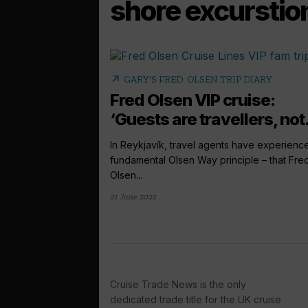
shore excurstio
arrow_outward
GARY'S FRED. OLSEN TRIP DIARY
Fred Olsen VIP cruise:
‘Guests are travellers, not.
In Reykjavík, travel agents have experienc
fundamental Olsen Way principle – that Fre
Olsen...
21 June 2022
Cruise Trade News is the only
dedicated trade title for the UK cruise