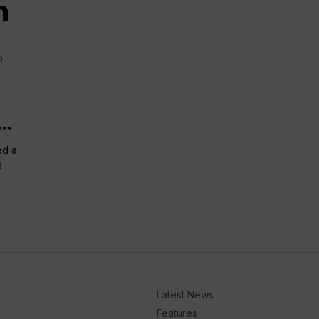
n
..
ed a
d
Latest News
Features