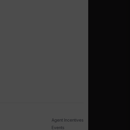
Agent Incentives
Events