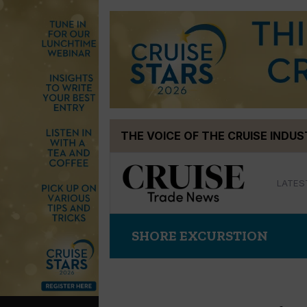
Skip
THE VOICE OF THE CRUISE INDU
to
content
LATES
SHORE EXCURSTION