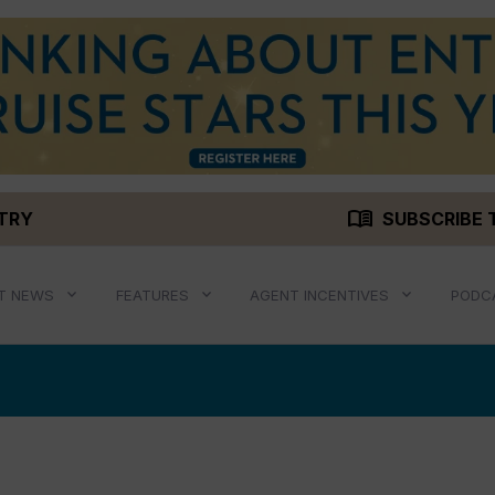
menu_book
STRY
SUBSCRIBE 
T NEWS
FEATURES
AGENT INCENTIVES
PODC