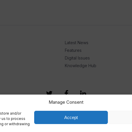
Latest News
Features
Digital Issues
Knowledge Hub
Manage Consent
store and/or
Accept
w us to process
ing or withdrawing