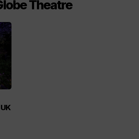
Globe Theatre
h UK