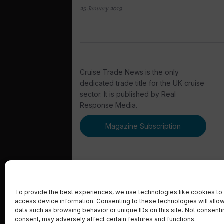
25 January 2019
Cruise Trade News is the only
dedicated trade title for the UK cruise
sector. It is published by Real
Response Media.
Magazine Subscription
To provide the best experiences, we use technologies like cookies to 
access device information. Consenting to these technologies will allo
© 2023 Real Response Media
data such as browsing behavior or unique IDs on this site. Not consent
consent, may adversely affect certain features and functions.