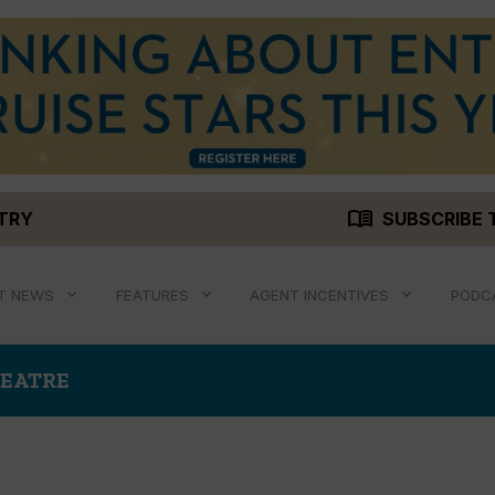
menu_book
STRY
SUBSCRIBE 
T NEWS
FEATURES
AGENT INCENTIVES
PODC
HEATRE