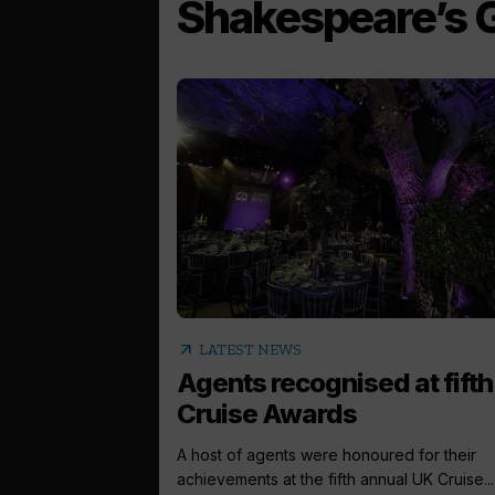
Shakespeare’s 
arrow_outward
LATEST NEWS
Agents recognised at fift
Cruise Awards
A host of agents were honoured for their
achievements at the fifth annual UK Cruise...