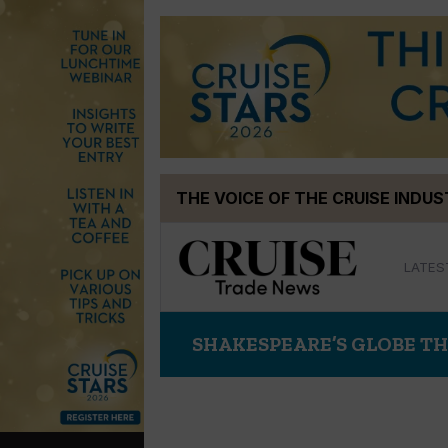
Skip
THE VOICE OF THE CRUISE INDU
to
content
LATES
SHAKESPEARE’S GLOBE T