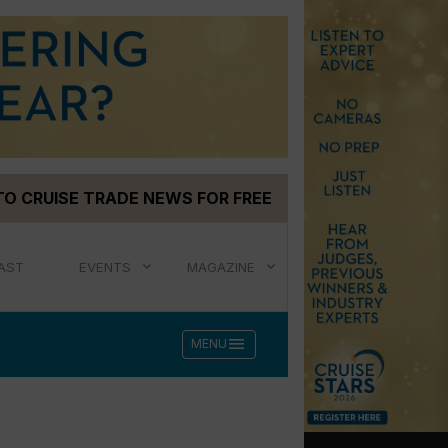
TO CRUISE TRADE NEWS FOR FREE
AST
EVENTS
MAGAZINE
menu
MENU