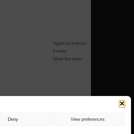
Agent Incentives
Events
Meet the team
Deny
View preferences
TERMS
PRIVACY