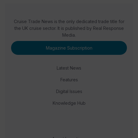
Cruise Trade News is the only dedicated trade title for
the UK cruise sector. It is published by Real Response
Media.
Magazine Subscription
Latest News
Features
Digital Issues
Knowledge Hub