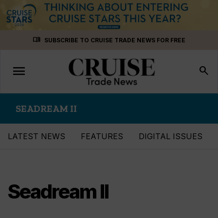
Skip
menu_book
SUBSCRIBE TO CRUISE TRADE NEWS FOR FREE
to
content
menu
Toggle
search
navigation
SEADREAM II
LATEST NEWS
FEATURES
DIGITAL ISSUES
Seadream II