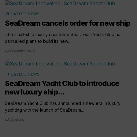
arrow_outward
LATEST NEWS
SeaDream cancels order for new ship
The small-ship luxury cruise line SeaDream Yacht Club has
cancelled plans to build its new...
03 December 2019
arrow_outward
LATEST NEWS
SeaDream Yacht Club to introduce
new luxury ship...
SeaDream Yacht Club has announced a new era in luxury
yachting with the launch of SeaDream...
08 April 2019