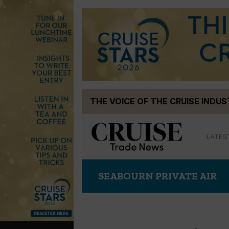
Skip
THE VOICE OF THE CRUISE INDU
to
content
LATES
SEABOURN PRIVATE AIR