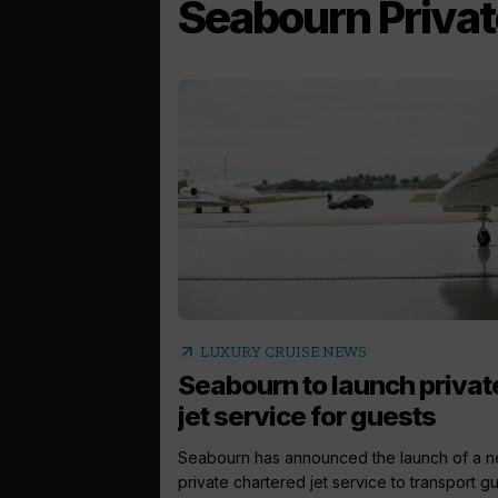
Seabourn Privat
arrow_outward
LUXURY CRUISE NEWS
Seabourn to launch privat
jet service for guests
Seabourn has announced the launch of a 
private chartered jet service to transport gue