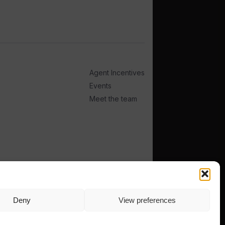
Agent Incentives
Events
Meet the team
Deny
View preferences
TERMS
PRIVACY