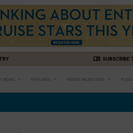
menu_book
STRY
SUBSCRIBE 
T NEWS
FEATURES
AGENT INCENTIVES
PODC