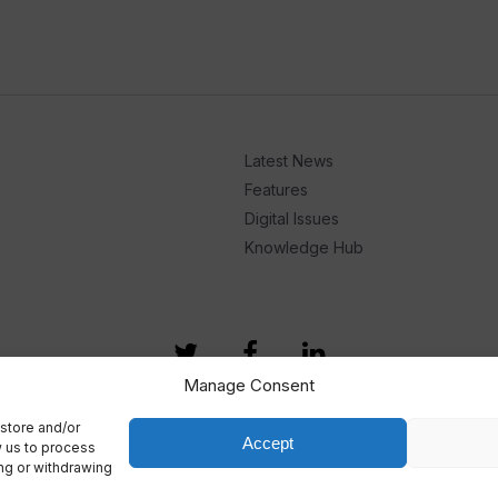
Latest News
Features
Digital Issues
Knowledge Hub
Manage Consent
store and/or
Accept
w us to process
ing or withdrawing