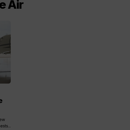
e Air
e
new
sts...