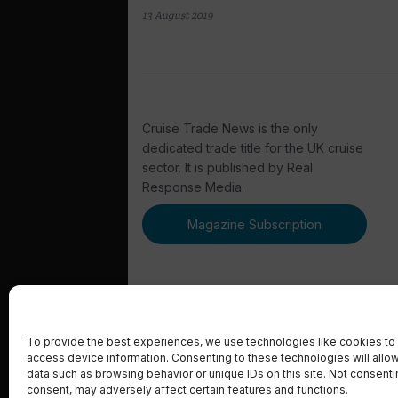
13 August 2019
Cruise Trade News is the only
dedicated trade title for the UK cruise
sector. It is published by Real
Response Media.
Magazine Subscription
To provide the best experiences, we use technologies like cookies to 
access device information. Consenting to these technologies will allo
© 2023 Real Response Media
data such as browsing behavior or unique IDs on this site. Not consent
consent, may adversely affect certain features and functions.