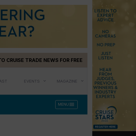
TO CRUISE TRADE NEWS FOR FREE
AST
EVENTS
MAGAZINE
menu
MENU