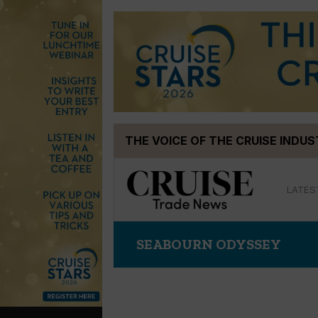
Skip
THE VOICE OF THE CRUISE INDU
to
content
LATES
SEABOURN ODYSSEY