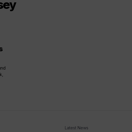
sey
s
und
k,
Latest News