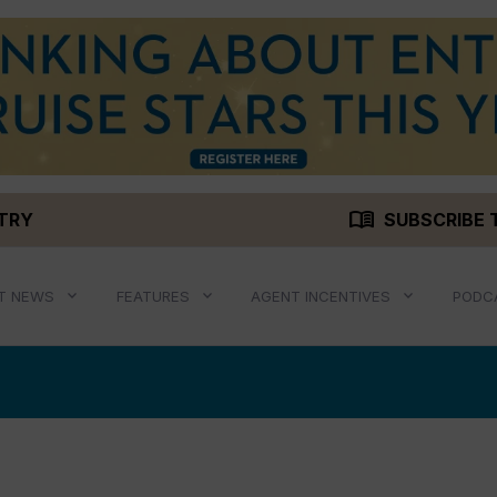
menu_book
STRY
SUBSCRIBE 
T NEWS
FEATURES
AGENT INCENTIVES
PODC