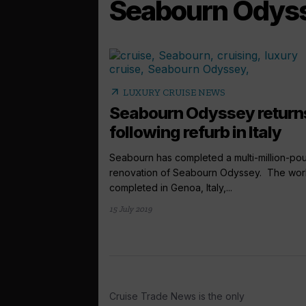
Seabourn Odys
arrow_outward
LUXURY CRUISE NEWS
Seabourn Odyssey return
following refurb in Italy
Seabourn has completed a multi-million-po
renovation of Seabourn Odyssey. The wor
completed in Genoa, Italy,...
15 July 2019
Cruise Trade News is the only