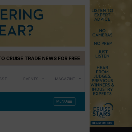
TO CRUISE TRADE NEWS FOR FREE
AST
EVENTS
MAGAZINE
menu
MENU