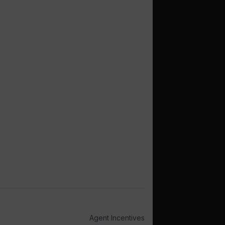
Agent Incentives