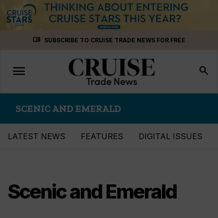
Skip
menu_book
SUBSCRIBE TO CRUISE TRADE NEWS FOR FREE
to
content
menu
Toggle
search
navigation
SCENIC AND EMERALD
LATEST NEWS
FEATURES
DIGITAL ISSUES
Scenic and Emerald