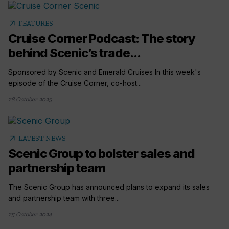
arrow_outward
FEATURES
Cruise Corner Podcast: The story
behind Scenic’s trade...
Sponsored by Scenic and Emerald Cruises In this week's
episode of the Cruise Corner, co-host...
28 October 2025
arrow_outward
LATEST NEWS
Scenic Group to bolster sales and
partnership team
The Scenic Group has announced plans to expand its sales
and partnership team with three...
25 October 2024