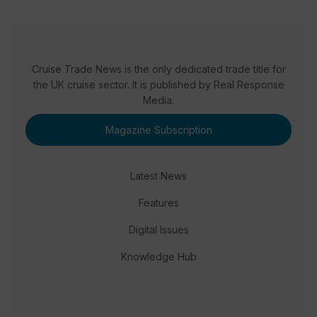
Cruise Trade News is the only dedicated trade title for
the UK cruise sector. It is published by Real Response
Media.
Magazine Subscription
Latest News
Features
Digital Issues
Knowledge Hub