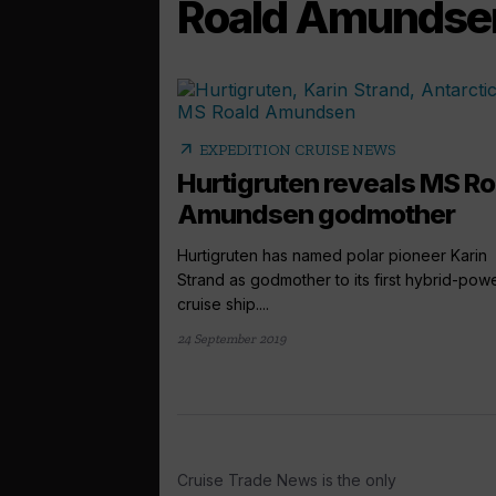
Roald Amundse
arrow_outward
EXPEDITION CRUISE NEWS
Hurtigruten reveals MS Ro
Amundsen godmother
Hurtigruten has named polar pioneer Karin
Strand as godmother to its first hybrid-po
cruise ship....
24 September 2019
Cruise Trade News is the only