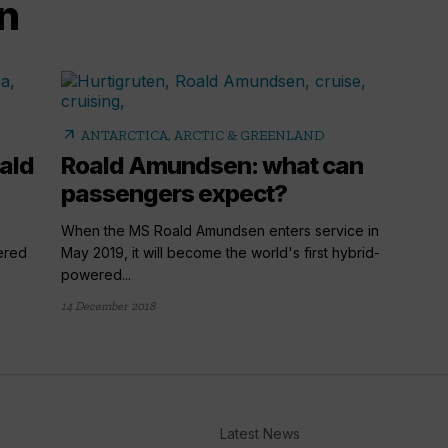
n
arrow_outward
ANTARCTICA, ARCTIC & GREENLAND
ald
Roald Amundsen: what can
passengers expect?
When the MS Roald Amundsen enters service in
wered
May 2019, it will become the world's first hybrid-
powered...
14 December 2018
Latest News