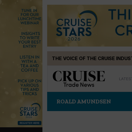
Skip
THE VOICE OF THE CRUISE INDU
to
content
LATES
ROALD AMUNDSEN