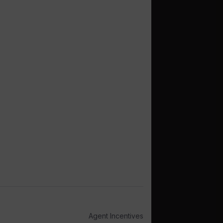
Agent Incentives