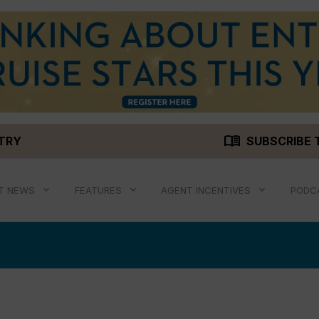
menu_book
STRY
SUBSCRIBE 
T NEWS
FEATURES
AGENT INCENTIVES
PODC