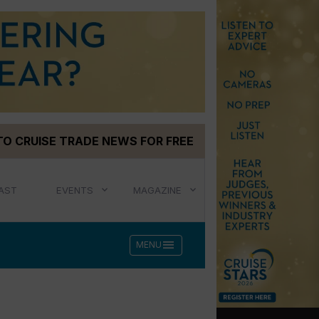
TO CRUISE TRADE NEWS FOR FREE
AST
EVENTS
MAGAZINE
menu
MENU