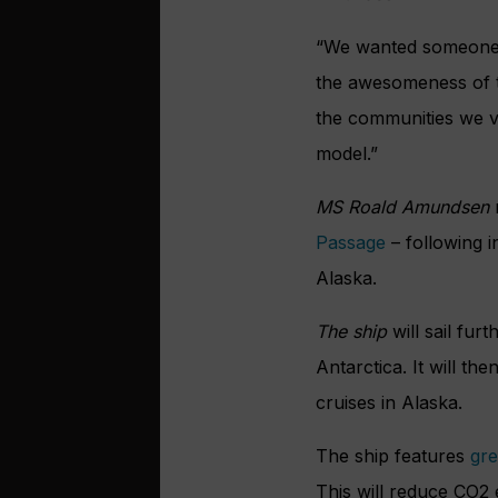
“We wanted someone w
the awesomeness of th
the communities we vi
model.”
MS Roald Amundsen
r
Passage
– following 
Alaska.
The ship
will sail fur
Antarctica. It will t
cruises in Alaska.
The ship features
gre
This will reduce CO2 