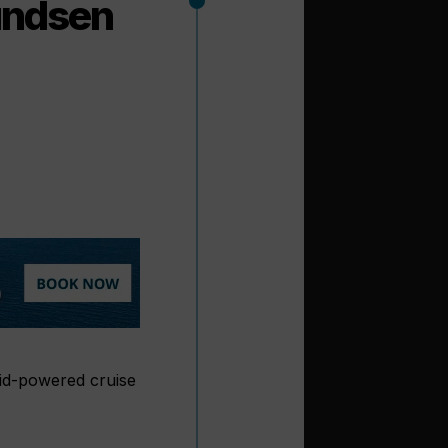
undsen
rid-powered cruise