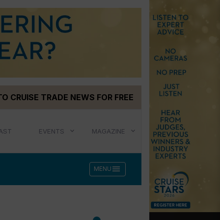
TO CRUISE TRADE NEWS FOR FREE
AST
EVENTS
MAGAZINE
menu
MENU