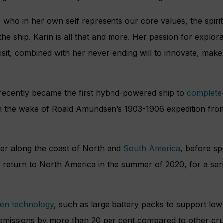
ho in her own self represents our core values, the spirit
e ship. Karin is all that and more. Her passion for explor
sit, combined with her never-ending will to innovate, makes
ecently became the first hybrid-powered ship to
complete
in the wake of Roald Amundsen’s 1903-1906 expedition fro
ther along the coast of North and
South America
, before sp
hen return to North America in the summer of 2020, for a ser
en technology
, such as large battery packs to support low
emissions by more than 20 per cent compared to other cruis