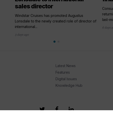
sales director
,
Consum
return
Windstar Cruises has promoted Augustus
last-mi
Lonsdale to the newly created role of director of
international...
6 days 
3 days ago
Latest News
Features
Digital Issues
Knowledge Hub