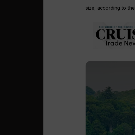
size, according to the 