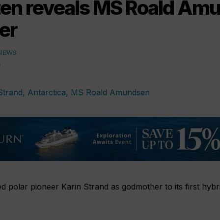
ten reveals MS Roald Am
er
 NEWS
 polar pioneer Karin Strand as godmother to its first hyb