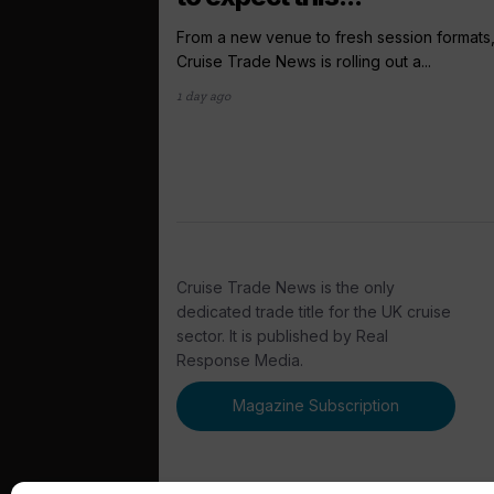
From a new venue to fresh session formats
Cruise Trade News is rolling out a...
1 day ago
Cruise Trade News is the only
dedicated trade title for the UK cruise
sector. It is published by Real
Response Media.
Magazine Subscription