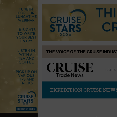
Skip
THE VOICE OF THE CRUISE INDU
to
content
LATES
EXPEDITION CRUISE NEW