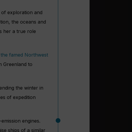
 of exploration and
ation, the oceans and
 her a true role
 the famed Northwest
m Greenland to
ending the winter in
ies of expedition
-emission engines.
e ships of a similar