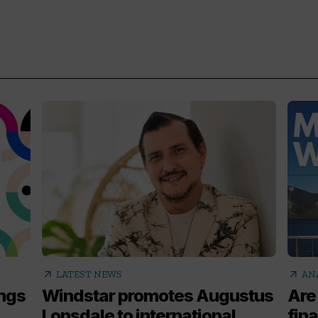
arrow_outward
arrow_outward
LATEST NEWS
AN
ings
Windstar promotes Augustus
Are
Lonsdale to international
fina