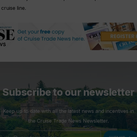
cruise line.
Subscribe to our newsletter
Keep up to date with all the latest news and incentives in
the Cruise Trade News Newsletter.