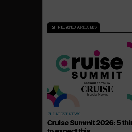
RELATED ARTICLES
arrow_outward
arrow_outward
LATEST NEWS
Cruise Summit 2026: 5 th
to expect this...