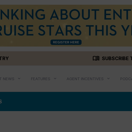
menu_book
STRY
SUBSCRIBE 
T NEWS
FEATURES
AGENT INCENTIVES
PODC
S