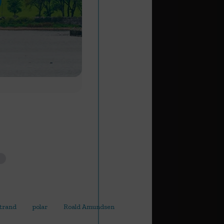
Strand
polar
Roald Amundsen