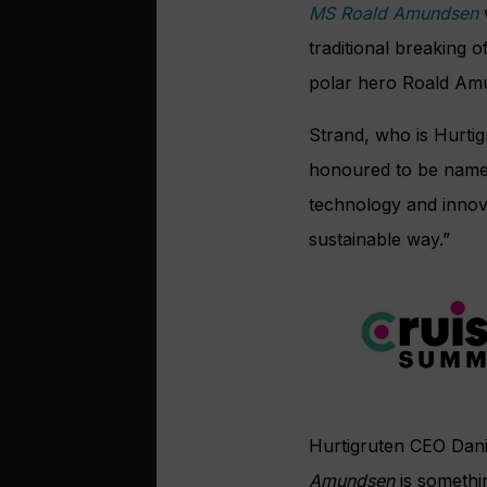
MS Roald Amundsen
traditional breaking 
polar hero Roald Am
Strand, who is Hurtigr
honoured to be named
technology and innova
sustainable way.”
Hurtigruten CEO Dani
Amundsen
is somethi