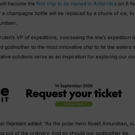
will become the
first ship to be named in Antarctica
on 8 N
of a champagne bottle will be replaced by a chunk of ice, t
undsen.
uten’s VP of expeditions, overseeing the line’s expedition t
 godmother to the most innovative ship to hit the waters 
tive solutions serve as an inspiration for exploring our o
el Skjeldam added: “As the polar hero Roald Amundsen, o
ng out of the ordinary. And so should our godmother be.