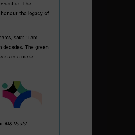
ovember. The
o honour the legacy of
eams, said: “I am
in decades. The green
ceans in a more
ur
MS Roald