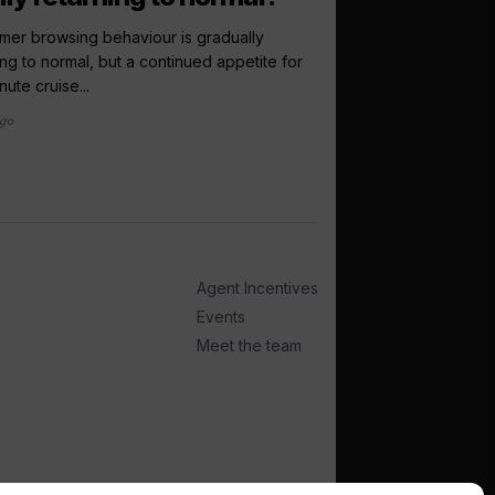
debut...
er browsing behaviour is gradually
ing to normal, but a continued appetite for
Virgin Voyages has co
nute cruise...
Scandinavia and the Bal
ago
1 week ago
Agent Incentives
Events
Meet the team