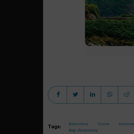
Antarctica
Cruise
environ
Tags:
ship christening