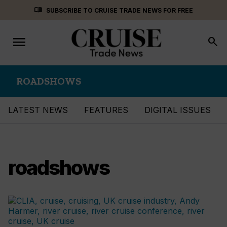
Skip
menu_book
SUBSCRIBE TO CRUISE TRADE NEWS FOR FREE
to
content
menu
Toggle
search
navigation
ROADSHOWS
LATEST NEWS
FEATURES
DIGITAL ISSUES
roadshows