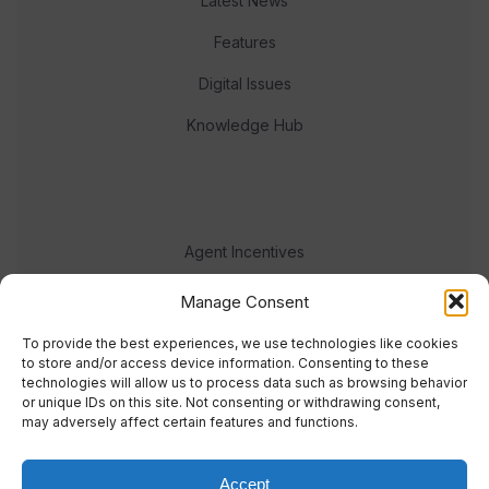
Latest News
Features
Digital Issues
Knowledge Hub
Agent Incentives
Events
Manage Consent
Meet the team
To provide the best experiences, we use technologies like cookies
to store and/or access device information. Consenting to these
technologies will allow us to process data such as browsing behavior
or unique IDs on this site. Not consenting or withdrawing consent,
may adversely affect certain features and functions.
Accept