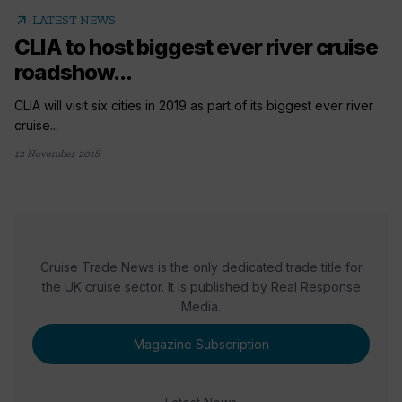
arrow_outward
LATEST NEWS
CLIA to host biggest ever river cruise
roadshow...
CLIA will visit six cities in 2019 as part of its biggest ever river
cruise...
12 November 2018
Cruise Trade News is the only dedicated trade title for
the UK cruise sector. It is published by Real Response
Media.
Magazine Subscription