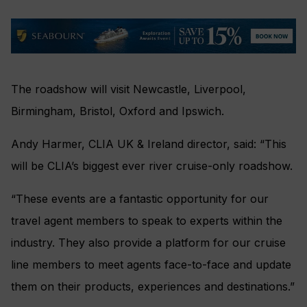
The roadshow will visit
Newcastle, Liverpool,
Birmingham, Bristol, Oxford and Ipswich.
Andy Harmer, CLIA UK & Ireland director, said: “This
will be CLIA’s biggest ever river cruise-only roadshow.
“These events are a fantastic opportunity for our
travel agent members to speak to experts within the
industry. They also provide a platform for our cruise
line members to meet agents face-to-face and update
them on their products, experiences and destinations.”