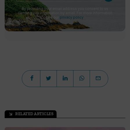
By providing your email address you consent to us
sending you information by email. For more information
see our
privacy policy
.
RELATED ARTICLES
arrow_outward