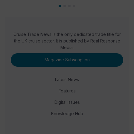
Cruise Trade News is the only dedicated trade title for
the UK cruise sector. It is published by Real Response
Media.
Magazine Subscription
Latest News
Features
Digital Issues
Knowledge Hub