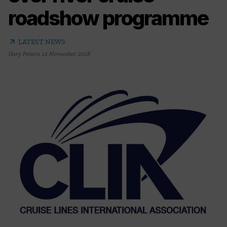
roadshow programme
arrow_outward
LATEST NEWS
Gary Peters
,
12 November 2018