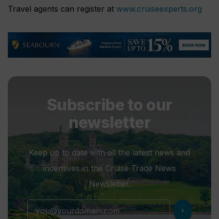
Travel agents can register at
www.cruiseexperts.org
Subscribe to our
newsletter
Keep up to date with all the latest news and
incentives in the Cruise Trade News
Newsletter.
chevron_right