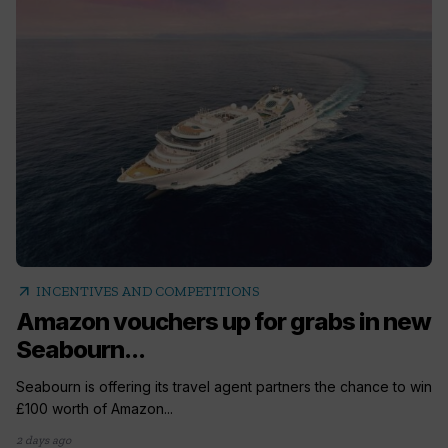
arrow_outward
INCENTIVES AND COMPETITIONS
Amazon vouchers up for grabs in new
Seabourn...
Seabourn is offering its travel agent partners the chance to win
£100 worth of Amazon...
2 days ago