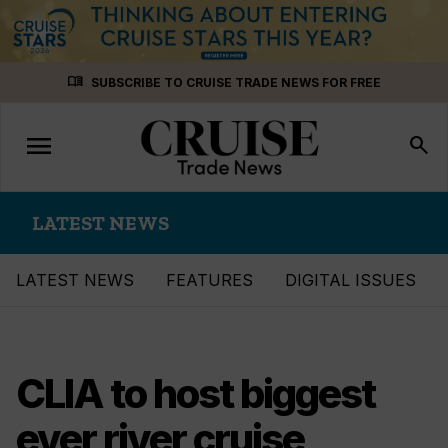
Skip
menu_book
SUBSCRIBE TO CRUISE TRADE NEWS FOR FREE
to
content
menu
Toggle
search
navigation
LATEST NEWS
LATEST NEWS
FEATURES
DIGITAL ISSUES
CLIA to host biggest
ever river cruise