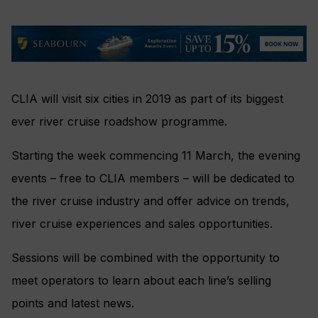
CLIA will visit six cities in 2019 as part of its biggest
ever river cruise roadshow programme.
Starting the week
commencing 11 March, t
he evening
events – free to CLIA members –
will be dedicated to
the river cruise industry and offer advice on trends,
river cruise experiences and sales opportunities.
Sessions will be combined with the opportunity to
meet operators to learn about each line’s selling
points and latest news.