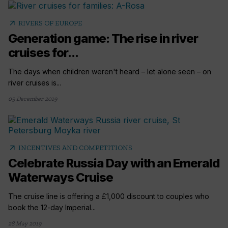
arrow_outward
RIVERS OF EUROPE
Generation game: The rise in river
cruises for...
The days when children weren't heard – let alone seen – on
river cruises is...
05 December 2019
arrow_outward
INCENTIVES AND COMPETITIONS
Celebrate Russia Day with an Emerald
Waterways Cruise
The cruise line is offering a £1,000 discount to couples who
book the 12-day Imperial...
28 May 2019