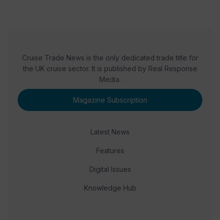
Cruise Trade News is the only dedicated trade title for
the UK cruise sector. It is published by Real Response
Media.
Magazine Subscription
Latest News
Features
Digital Issues
Knowledge Hub