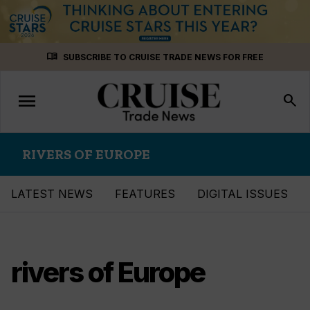
Skip
menu_book
SUBSCRIBE TO CRUISE TRADE NEWS FOR FREE
to
content
menu
Toggle
search
navigation
RIVERS OF EUROPE
LATEST NEWS
FEATURES
DIGITAL ISSUES
rivers of Europe