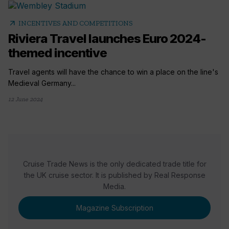
arrow_outward
INCENTIVES AND COMPETITIONS
Riviera Travel launches Euro 2024-
themed incentive
Travel agents will have the chance to win a place on the line's
Medieval Germany...
12 June 2024
Cruise Trade News is the only dedicated trade title for
the UK cruise sector. It is published by Real Response
Media.
Magazine Subscription