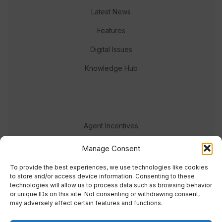
Latest News
Features
Digital Issues
Knowledge Hub
Agent Incentives
Events
Manage Consent
Meet the team
To provide the best experiences, we use technologies like cookies
to store and/or access device information. Consenting to these
technologies will allow us to process data such as browsing behavior
or unique IDs on this site. Not consenting or withdrawing consent,
may adversely affect certain features and functions.