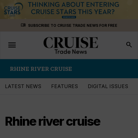
Skip
menu_book
SUBSCRIBE TO CRUISE TRADE NEWS FOR FREE
to
content
menu
Toggle
search
navigation
RHINE RIVER CRUISE
LATEST NEWS
FEATURES
DIGITAL ISSUES
Rhine river cruise