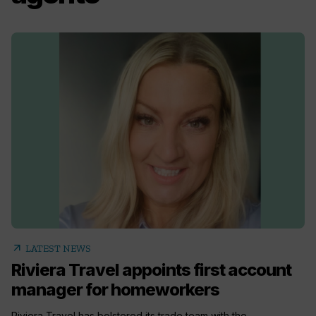
arrow_outward
LATEST NEWS
Riviera Travel appoints first account
manager for homeworkers
Riviera Travel has bolstered its trade team with the