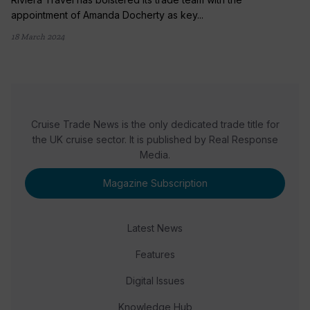
appointment of Amanda Docherty as key...
18 March 2024
Cruise Trade News is the only dedicated trade title for
the UK cruise sector. It is published by Real Response
Media.
Magazine Subscription
Latest News
Features
Digital Issues
Knowledge Hub