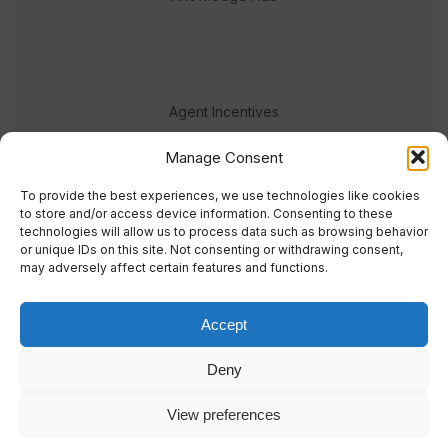
Agent Incentives
Events
Manage Consent
Meet the team
To provide the best experiences, we use technologies like cookies
to store and/or access device information. Consenting to these
technologies will allow us to process data such as browsing behavior
or unique IDs on this site. Not consenting or withdrawing consent,
may adversely affect certain features and functions.
Accept
© 2023 Real Response Media
Deny
TERMS
PRIVACY
View preferences