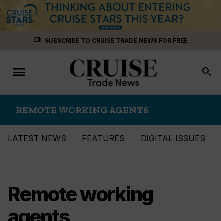
Skip
menu_book
SUBSCRIBE TO CRUISE TRADE NEWS FOR FREE
to
content
menu
Toggle
search
navigation
REMOTE WORKING AGENTS
LATEST NEWS
FEATURES
DIGITAL ISSUES
Remote working
agents