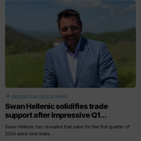
arrow_outward
EXPEDITION CRUISE NEWS
Swan Hellenic solidifies trade
support after impressive Q1...
Swan Hellenic has revealed that sales for the first quarter of
2024 were nine times...