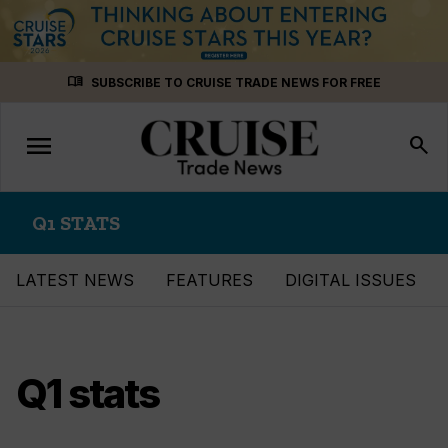
Skip
menu_book
SUBSCRIBE TO CRUISE TRADE NEWS FOR FREE
to
content
menu
Toggle
search
navigation
Q1 STATS
LATEST NEWS
FEATURES
DIGITAL ISSUES
Q1 stats