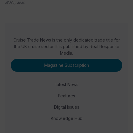
28 May 2024
Cruise Trade News is the only dedicated trade title for
the UK cruise sector. It is published by Real Response
Media.
Magazine Subscription
Latest News
Features
Digital Issues
Knowledge Hub