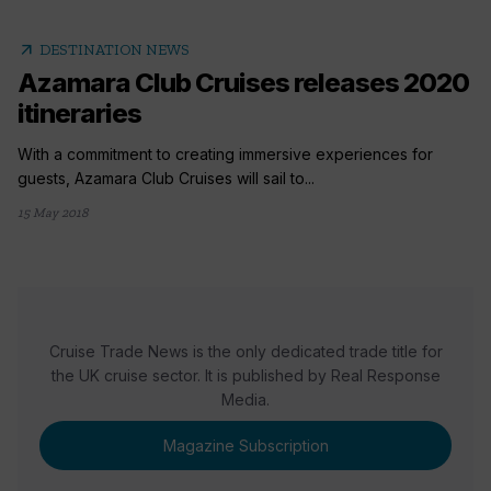
arrow_outward
DESTINATION NEWS
Azamara Club Cruises releases 2020
itineraries
With a commitment to creating immersive experiences for
guests, Azamara Club Cruises will sail to...
15 May 2018
Cruise Trade News is the only dedicated trade title for
the UK cruise sector. It is published by Real Response
Media.
Magazine Subscription