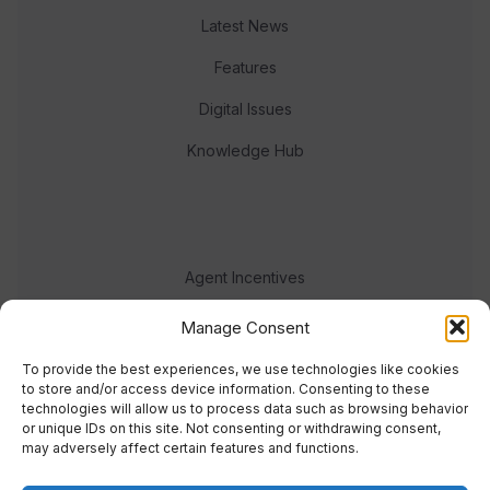
Latest News
Features
Digital Issues
Knowledge Hub
Agent Incentives
Events
Manage Consent
Meet the team
To provide the best experiences, we use technologies like cookies
to store and/or access device information. Consenting to these
technologies will allow us to process data such as browsing behavior
or unique IDs on this site. Not consenting or withdrawing consent,
may adversely affect certain features and functions.