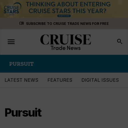
Skip
menu_book
SUBSCRIBE TO CRUISE TRADE NEWS FOR FREE
to
content
menu
Toggle
search
navigation
PURSUIT
LATEST NEWS
FEATURES
DIGITAL ISSUES
Pursuit