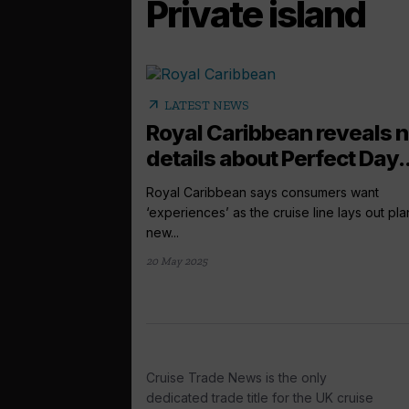
Private island
arrow_outward
LATEST NEWS
Royal Caribbean reveals 
details about Perfect Day..
Royal Caribbean says consumers want
‘experiences’ as the cruise line lays out pla
new...
20 May 2025
Cruise Trade News is the only
dedicated trade title for the UK cruise