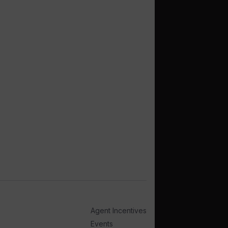
Agent Incentives
Events