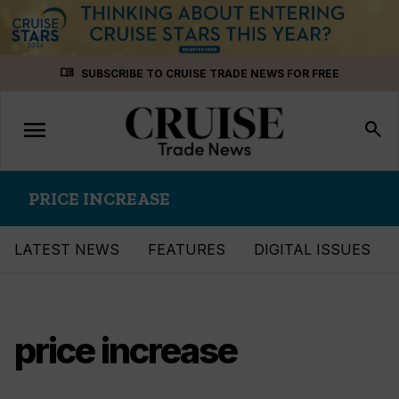
Skip
menu_book
SUBSCRIBE TO CRUISE TRADE NEWS FOR FREE
to
content
menu
Toggle
search
navigation
PRICE INCREASE
LATEST NEWS
FEATURES
DIGITAL ISSUES
price increase