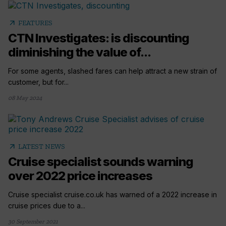
arrow_outward
FEATURES
CTN Investigates: is discounting
diminishing the value of...
For some agents, slashed fares can help attract a new strain of
customer, but for...
08 May 2024
arrow_outward
LATEST NEWS
Cruise specialist sounds warning
over 2022 price increases
Cruise specialist cruise.co.uk has warned of a 2022 increase in
cruise prices due to a...
30 September 2021