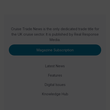
Cruise Trade News is the only dedicated trade title for
the UK cruise sector. It is published by Real Response
Media.
Magazine Subscription
Latest News
Features
Digital Issues
Knowledge Hub