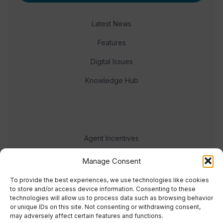
Latest News
Features
Digital Issues
Knowledge Hub
Agent Incentives
Events
Manage Consent
Meet the team
To provide the best experiences, we use technologies like cookies
to store and/or access device information. Consenting to these
technologies will allow us to process data such as browsing behavior
or unique IDs on this site. Not consenting or withdrawing consent,
may adversely affect certain features and functions.