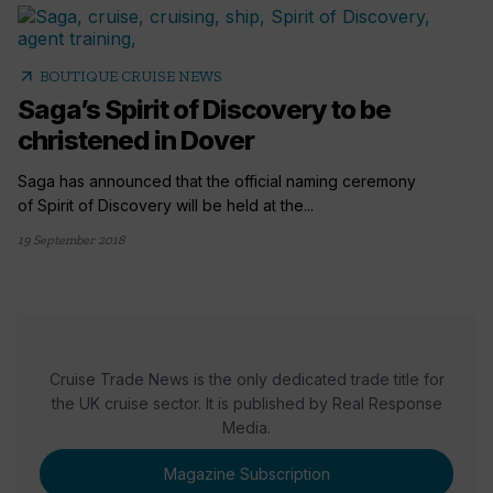
arrow_outward
BOUTIQUE CRUISE NEWS
Saga’s Spirit of Discovery to be
christened in Dover
Saga has announced that the official naming ceremony
of Spirit of Discovery will be held at the...
19 September 2018
Cruise Trade News is the only dedicated trade title for
the UK cruise sector. It is published by Real Response
Media.
Magazine Subscription