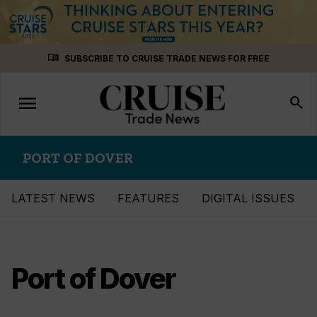
Skip
menu_book
SUBSCRIBE TO CRUISE TRADE NEWS FOR FREE
to
content
menu
Toggle
search
navigation
PORT OF DOVER
LATEST NEWS
FEATURES
DIGITAL ISSUES
Port of Dover