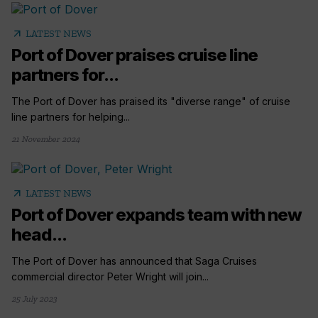
arrow_outward
LATEST NEWS
Port of Dover praises cruise line
partners for...
The Port of Dover has praised its "diverse range" of cruise
line partners for helping...
21 November 2024
arrow_outward
LATEST NEWS
Port of Dover expands team with new
head...
The Port of Dover has announced that Saga Cruises
commercial director Peter Wright will join...
25 July 2023