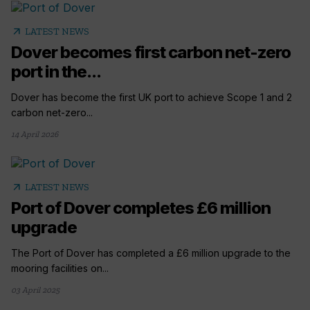
arrow_outward
LATEST NEWS
Dover becomes first carbon net-zero
port in the...
Dover has become the first UK port to achieve Scope 1 and 2
carbon net-zero...
14 April 2026
arrow_outward
LATEST NEWS
Port of Dover completes £6 million
upgrade
The Port of Dover has completed a £6 million upgrade to the
mooring facilities on...
03 April 2025