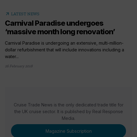
arrow_outward
LATEST NEWS
Carnival Paradise undergoes
‘massive month long renovation’
Carnival Paradise is undergoing an extensive, multi-million-
dollar refurbishment that will include innovations including a
water...
26 February 2018
Cruise Trade News is the only dedicated trade title for
the UK cruise sector. It is published by Real Response
Media.
Magazine Subscription