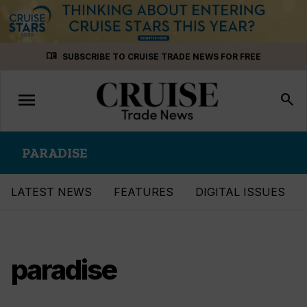
Skip
menu_book
SUBSCRIBE TO CRUISE TRADE NEWS FOR FREE
to
content
menu
Toggle
search
navigation
PARADISE
LATEST NEWS
FEATURES
DIGITAL ISSUES
paradise