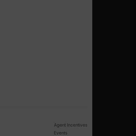
Agent Incentives
Events