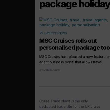
package holida
arrow_outward
LATEST NEWS
MSC Cruises rolls out
personalised package too
MSC Cruises has released a new feature on
agent business portal that allows travel...
03 October 2019
Cruise Trade News is the only
dedicated trade title for the UK cruise