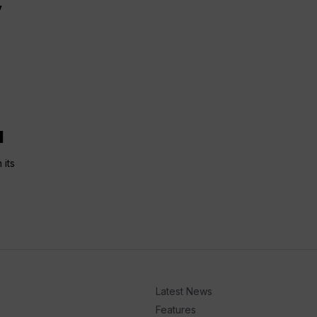
y
l
 its
Latest News
Features