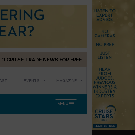
TO CRUISE TRADE NEWS FOR FREE
AST
EVENTS
MAGAZINE
menu
MENU