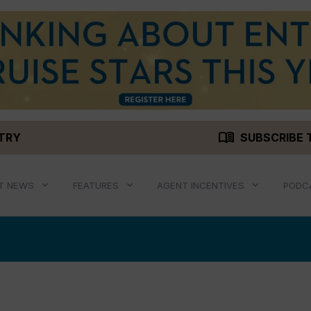
menu_book
STRY
SUBSCRIBE 
T NEWS
FEATURES
AGENT INCENTIVES
PODC