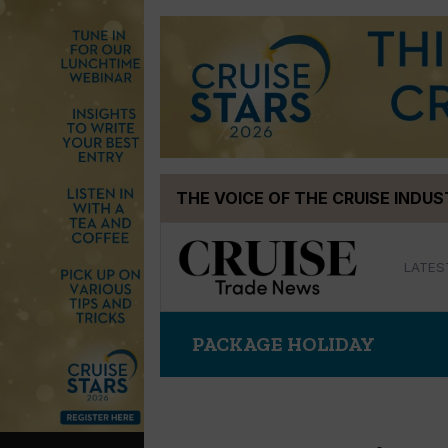
Skip
THE VOICE OF THE CRUISE INDU
to
content
LATES
PACKAGE HOLIDAY