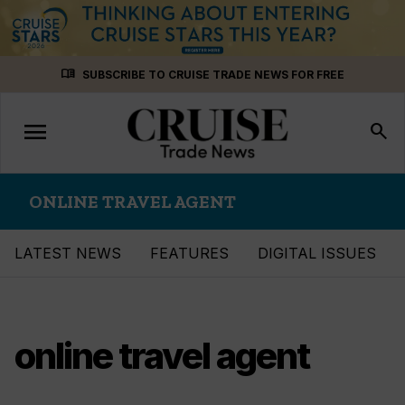
Skip
menu_book
SUBSCRIBE TO CRUISE TRADE NEWS FOR FREE
to
content
menu
Toggle
search
navigation
ONLINE TRAVEL AGENT
LATEST NEWS
FEATURES
DIGITAL ISSUES
online travel agent