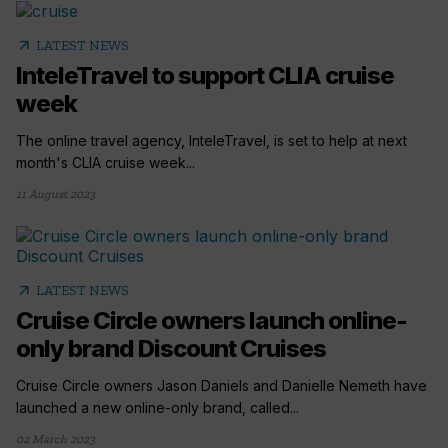
arrow_outward
LATEST NEWS
InteleTravel to support CLIA cruise
week
The online travel agency, InteleTravel, is set to help at next
month's CLIA cruise week...
11 August 2023
arrow_outward
LATEST NEWS
Cruise Circle owners launch online-
only brand Discount Cruises
Cruise Circle owners Jason Daniels and Danielle Nemeth have
launched a new online-only brand, called...
02 March 2023