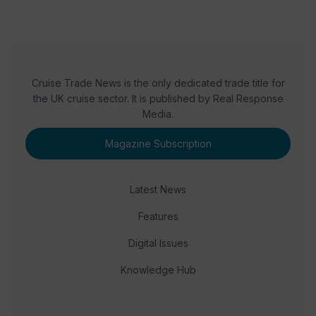
Cruise Trade News is the only dedicated trade title for
the UK cruise sector. It is published by Real Response
Media.
Magazine Subscription
Latest News
Features
Digital Issues
Knowledge Hub