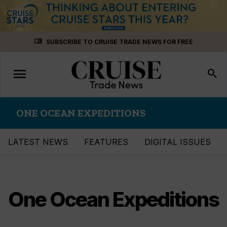
Skip
menu_book
SUBSCRIBE TO CRUISE TRADE NEWS FOR FREE
to
content
menu
Toggle
search
navigation
ONE OCEAN EXPEDITIONS
LATEST NEWS
FEATURES
DIGITAL ISSUES
One Ocean Expeditions