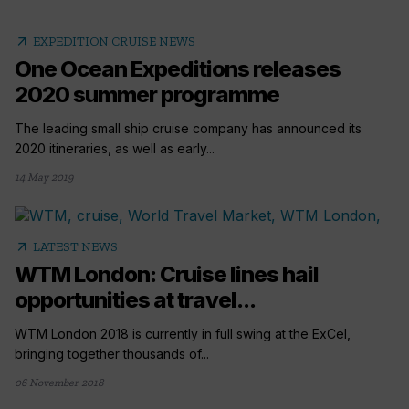
arrow_outward
EXPEDITION CRUISE NEWS
One Ocean Expeditions releases
2020 summer programme
The leading small ship cruise company has announced its
2020 itineraries, as well as early...
14 May 2019
arrow_outward
LATEST NEWS
WTM London: Cruise lines hail
opportunities at travel...
WTM London 2018 is currently in full swing at the ExCel,
bringing together thousands of...
06 November 2018