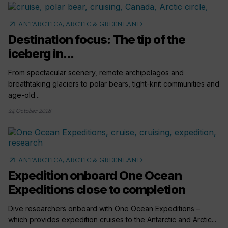
arrow_outward
ANTARCTICA, ARCTIC & GREENLAND
Destination focus: The tip of the
iceberg in...
From spectacular scenery, remote archipelagos and
breathtaking glaciers to polar bears, tight-knit communities and
age-old...
24 October 2018
arrow_outward
ANTARCTICA, ARCTIC & GREENLAND
Expedition onboard One Ocean
Expeditions close to completion
Dive researchers onboard with One Ocean Expeditions –
which provides expedition cruises to the Antarctic and Arctic...