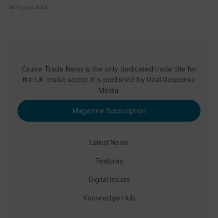
28 August 2018
Cruise Trade News is the only dedicated trade title for
the UK cruise sector. It is published by Real Response
Media.
Magazine Subscription
Latest News
Features
Digital Issues
Knowledge Hub