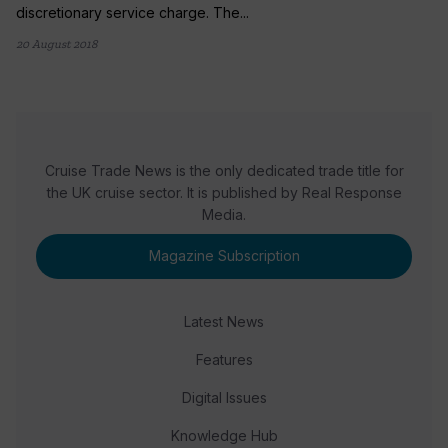
discretionary service charge. The...
20 August 2018
Cruise Trade News is the only dedicated trade title for
the UK cruise sector. It is published by Real Response
Media.
Magazine Subscription
Latest News
Features
Digital Issues
Knowledge Hub