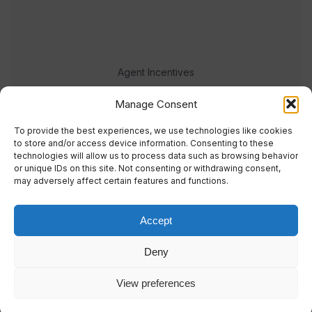
Agent Incentives
Events
Manage Consent
Meet the team
To provide the best experiences, we use technologies like cookies
to store and/or access device information. Consenting to these
technologies will allow us to process data such as browsing behavior
or unique IDs on this site. Not consenting or withdrawing consent,
may adversely affect certain features and functions.
Accept
© 2023 Real Response Media
Deny
TERMS
PRIVACY
View preferences