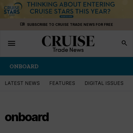
Skip
menu_book
SUBSCRIBE TO CRUISE TRADE NEWS FOR FREE
to
content
menu
Toggle
search
navigation
ONBOARD
LATEST NEWS
FEATURES
DIGITAL ISSUES
onboard