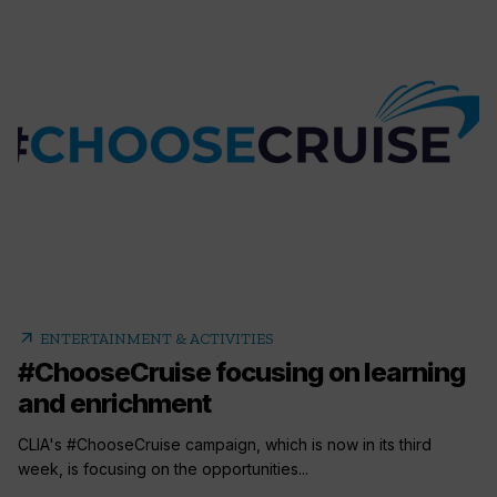
arrow_outward
ENTERTAINMENT & ACTIVITIES
#ChooseCruise focusing on learning
and enrichment
CLIA's #ChooseCruise campaign, which is now in its third
week, is focusing on the opportunities...