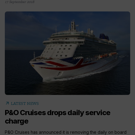
17 September 2018
arrow_outward
LATEST NEWS
P&O Cruises drops daily service
charge
P&O Cruises has announced it is removing the daily on board