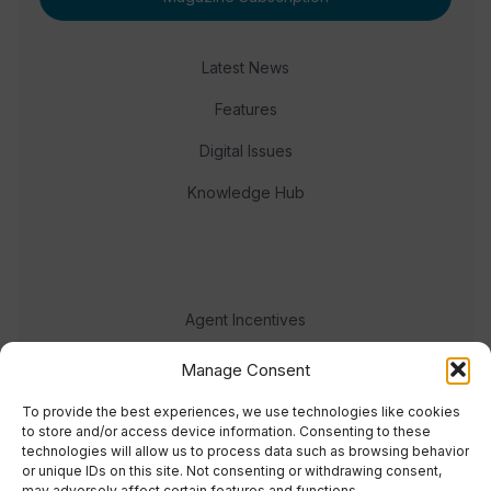
Latest News
Features
Digital Issues
Knowledge Hub
Agent Incentives
Events
Manage Consent
Meet the team
To provide the best experiences, we use technologies like cookies
to store and/or access device information. Consenting to these
technologies will allow us to process data such as browsing behavior
or unique IDs on this site. Not consenting or withdrawing consent,
may adversely affect certain features and functions.