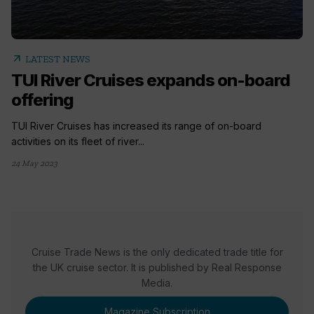
arrow_outward
LATEST NEWS
TUI River Cruises expands on-board
offering
TUI River Cruises has increased its range of on-board
activities on its fleet of river...
24 May 2023
Cruise Trade News is the only dedicated trade title for
the UK cruise sector. It is published by Real Response
Media.
Magazine Subscription