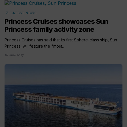
arrow_outward
LATEST NEWS
Princess Cruises showcases Sun
Princess family activity zone
Princess Cruises has said that its first Sphere-class ship, Sun
Princess, will feature the "most...
16 June 2023