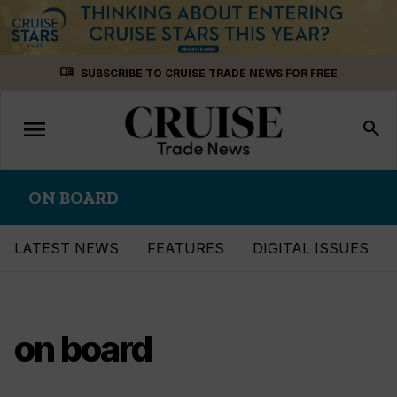
Skip
menu_book
SUBSCRIBE TO CRUISE TRADE NEWS FOR FREE
to
content
menu
Toggle
search
navigation
ON BOARD
LATEST NEWS
FEATURES
DIGITAL ISSUES
on board