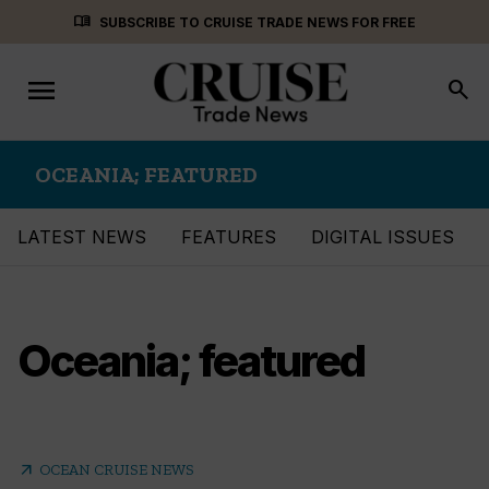
Skip
menu_book
SUBSCRIBE TO CRUISE TRADE NEWS FOR FREE
to
content
menu
Toggle
search
navigation
OCEANIA; FEATURED
LATEST NEWS
FEATURES
DIGITAL ISSUES
Oceania; featured
arrow_outward
OCEAN CRUISE NEWS