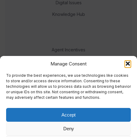
Digital Issues
Knowledge Hub
Agent Incentives
Events
Manage Consent
Meet the team
To provide the best experiences, we use technologies like cookies
to store and/or access device information. Consenting to these
technologies will allow us to process data such as browsing behavior
or unique IDs on this site. Not consenting or withdrawing consent,
may adversely affect certain features and functions.
Accept
© 2023 Real Response Media
Deny
TERMS
PRIVACY