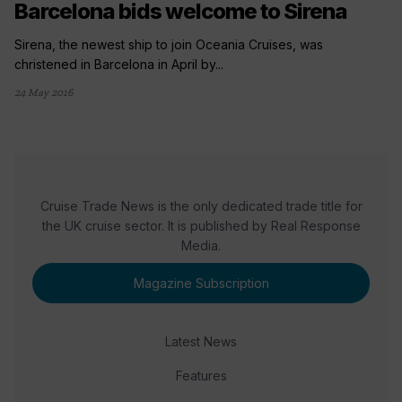
Barcelona bids welcome to Sirena
Sirena, the newest ship to join Oceania Cruises, was
christened in Barcelona in April by...
24 May 2016
Cruise Trade News is the only dedicated trade title for
the UK cruise sector. It is published by Real Response
Media.
Magazine Subscription
Latest News
Features