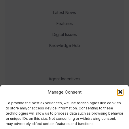
Latest News
Features
Digital Issues
Knowledge Hub
Agent Incentives
Events
Manage Consent
Meet the team
To provide the best experiences, we use technologies like cookies
to store and/or access device information. Consenting to these
technologies will allow us to process data such as browsing behavior
or unique IDs on this site. Not consenting or withdrawing consent,
may adversely affect certain features and functions.