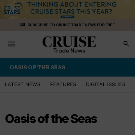
Skip
menu_book
SUBSCRIBE TO CRUISE TRADE NEWS FOR FREE
to
content
menu
Toggle
search
navigation
OASIS OF THE SEAS
LATEST NEWS
FEATURES
DIGITAL ISSUES
Oasis of the Seas