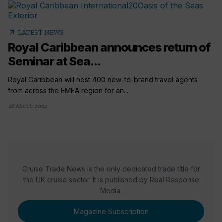
arrow_outward
LATEST NEWS
Royal Caribbean announces return of
Seminar at Sea...
Royal Caribbean will host 400 new-to-brand travel agents
from across the EMEA region for an...
28 March 2024
Cruise Trade News is the only dedicated trade title for
the UK cruise sector. It is published by Real Response
Media.
Magazine Subscription