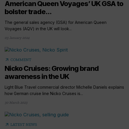
American Queen Voyages’ UK GSA to
bolster trade...
The general sales agency (GSA) for American Queen
Voyages (AQV) in the UK will look...
03 January 2024
arrow_outward
COMMENT
Nicko Cruises: Growing brand
awareness in the UK
Light Blue Travel commercial director Michelle Daniels explains
how German cruise line Nicko Cruises is...
30 March 2023
arrow_outward
LATEST NEWS