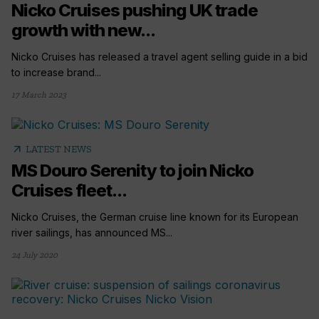
Nicko Cruises pushing UK trade
growth with new...
Nicko Cruises has released a travel agent selling guide in a bid
to increase brand...
17 March 2023
arrow_outward
LATEST NEWS
MS Douro Serenity to join Nicko
Cruises fleet...
Nicko Cruises, the German cruise line known for its European
river sailings, has announced MS...
24 July 2020