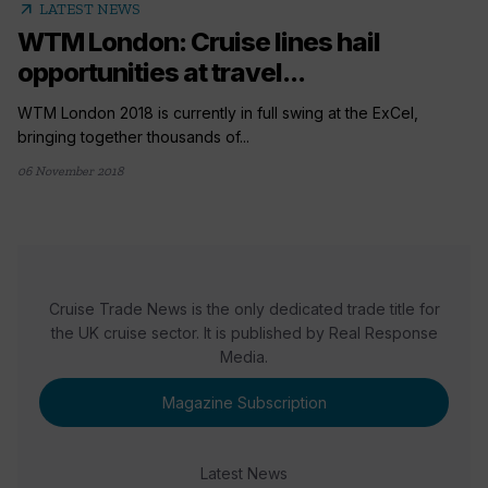
arrow_outward
LATEST NEWS
WTM London: Cruise lines hail
opportunities at travel...
WTM London 2018 is currently in full swing at the ExCel,
bringing together thousands of...
06 November 2018
Cruise Trade News is the only dedicated trade title for
the UK cruise sector. It is published by Real Response
Media.
Magazine Subscription
Latest News