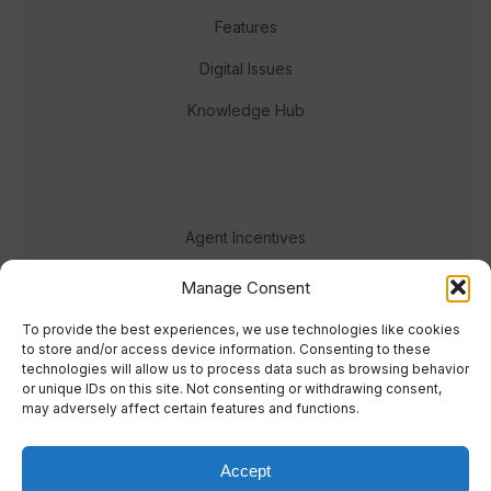
Features
Digital Issues
Knowledge Hub
Agent Incentives
Events
Manage Consent
Meet the team
To provide the best experiences, we use technologies like cookies
to store and/or access device information. Consenting to these
technologies will allow us to process data such as browsing behavior
or unique IDs on this site. Not consenting or withdrawing consent,
may adversely affect certain features and functions.
Accept
© 2023 Real Response Media