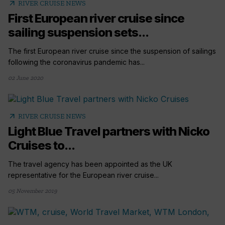
arrow_outward
RIVER CRUISE NEWS
First European river cruise since
sailing suspension sets...
The first European river cruise since the suspension of sailings
following the coronavirus pandemic has...
02 June 2020
arrow_outward
RIVER CRUISE NEWS
Light Blue Travel partners with Nicko
Cruises to...
The travel agency has been appointed as the UK
representative for the European river cruise...
05 November 2019