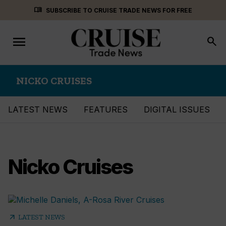
Skip
menu_book
SUBSCRIBE TO CRUISE TRADE NEWS FOR FREE
to
content
menu
Toggle
search
navigation
NICKO CRUISES
LATEST NEWS
FEATURES
DIGITAL ISSUES
Nicko Cruises
arrow_outward
LATEST NEWS