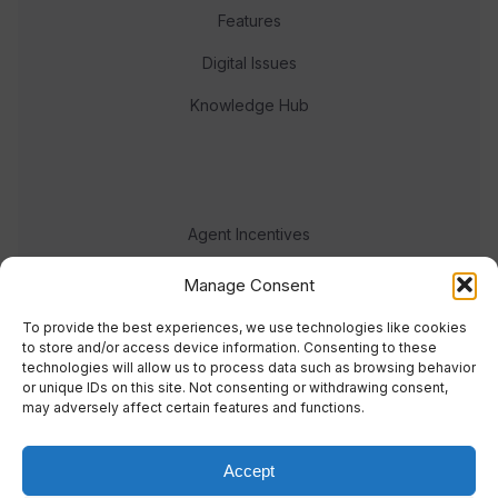
Features
Digital Issues
Knowledge Hub
Agent Incentives
Events
Manage Consent
Meet the team
To provide the best experiences, we use technologies like cookies
to store and/or access device information. Consenting to these
technologies will allow us to process data such as browsing behavior
or unique IDs on this site. Not consenting or withdrawing consent,
may adversely affect certain features and functions.
Accept
© 2023 Real Response Media