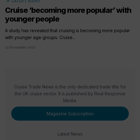
arrow_outward
LATEST NEWS
Cruise ‘becoming more popular’ with
younger people
A study has revealed that cruising is becoming more popular
with younger age groups. Cruise...
14 November 2022
Cruise Trade News is the only dedicated trade title for
the UK cruise sector. It is published by Real Response
Media.
Magazine Subscription
Latest News