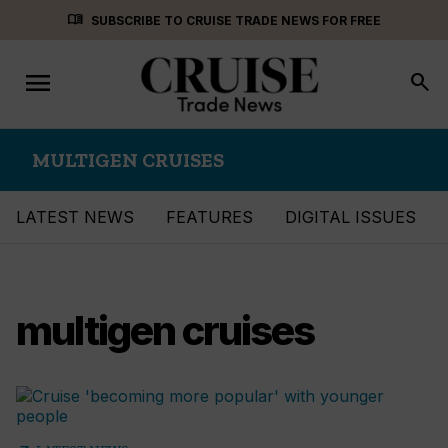
Skip
menu_book
SUBSCRIBE TO CRUISE TRADE NEWS FOR FREE
to
content
menu
Toggle
search
navigation
MULTIGEN CRUISES
LATEST NEWS
FEATURES
DIGITAL ISSUES
multigen cruises