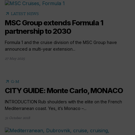
arrow_outward
LATEST NEWS
MSC Group extends Formula 1
partnership to 2030
Formula 1 and the cruise division of the MSC Group have
announced a multi-year extension...
27 May 2025
arrow_outward
G-M
CITY GUIDE: Monte Carlo, MONACO
INTRODUCTION Rub shoulders with the elite on the French
Mediterranean coast. Yes, it’s Monaco –...
31 October 2018