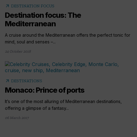
arrow_outward
DESTINATION FOCUS
Destination focus: The
Mediterranean
A cruise around the Mediterranean offers the perfect tonic for
mind, soul and senses –...
24 October 2018
arrow_outward
DESTINATIONS
Monaco: Prince of ports
It’s one of the most alluring of Mediterranean destinations,
offering a glimpse of a fantasy...
06 March 2017