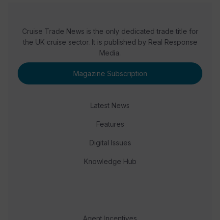
Cruise Trade News is the only dedicated trade title for
the UK cruise sector. It is published by Real Response
Media.
Magazine Subscription
Latest News
Features
Digital Issues
Knowledge Hub
Agent Incentives