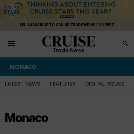
Skip
menu_book
SUBSCRIBE TO CRUISE TRADE NEWS FOR FREE
to
content
menu
Toggle
search
navigation
MONACO
LATEST NEWS
FEATURES
DIGITAL ISSUES
Monaco