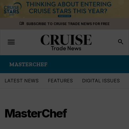
Skip
menu_book
SUBSCRIBE TO CRUISE TRADE NEWS FOR FREE
to
content
menu
Toggle
search
navigation
MASTERCHEF
LATEST NEWS
FEATURES
DIGITAL ISSUES
MasterChef