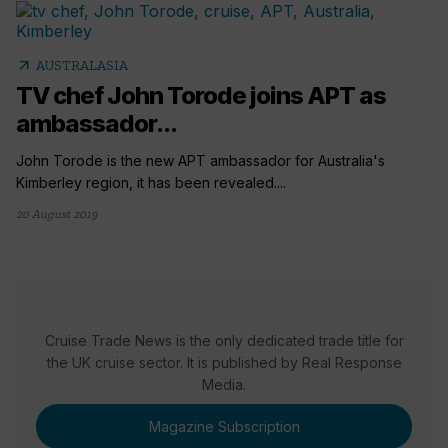
arrow_outward
AUSTRALASIA
TV chef John Torode joins APT as
ambassador...
John Torode is the new APT ambassador for Australia's
Kimberley region, it has been revealed....
20 August 2019
Cruise Trade News is the only dedicated trade title for
the UK cruise sector. It is published by Real Response
Media.
Magazine Subscription