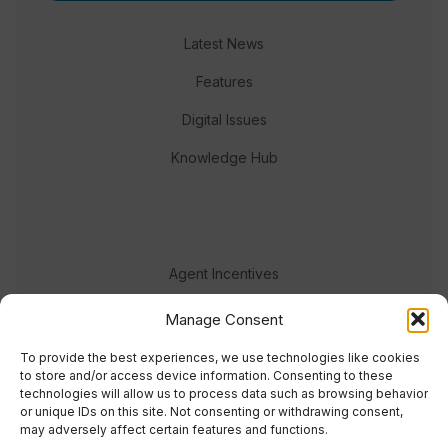
Latest News
Features
Digital Issues
Knowledge Hub
Agent Incentives
Events
Manage Consent
Meet the team
To provide the best experiences, we use technologies like cookies
to store and/or access device information. Consenting to these
technologies will allow us to process data such as browsing behavior
or unique IDs on this site. Not consenting or withdrawing consent,
may adversely affect certain features and functions.