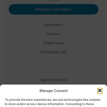
Magazine Subscription
Latest News
Features
Digital Issues
Knowledge Hub
Agent Incentives
Events
Manage Consent
Meet the team
To provide the best experiences, we use technologies like cookies
to store and/or access device information. Consenting to these