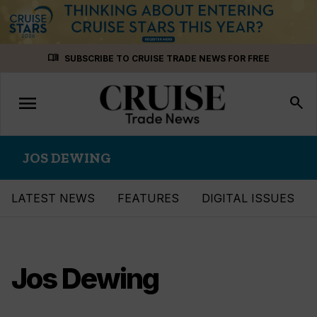
Skip
menu_book
SUBSCRIBE TO CRUISE TRADE NEWS FOR FREE
to
content
menu
Toggle
search
navigation
JOS DEWING
LATEST NEWS
FEATURES
DIGITAL ISSUES
Jos Dewing