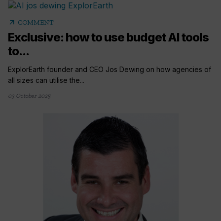
arrow_outward
COMMENT
Exclusive: how to use budget AI tools
to...
ExplorEarth founder and CEO Jos Dewing on how agencies of
all sizes can utilise the...
03 October 2025