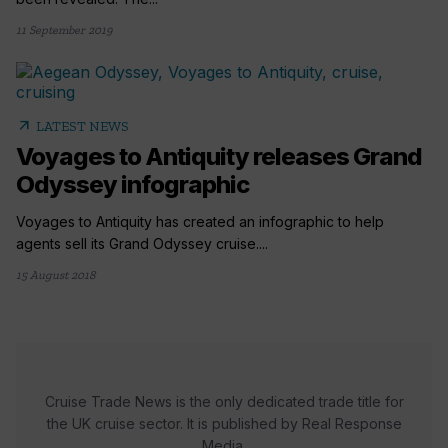
11 September 2019
arrow_outward
LATEST NEWS
Voyages to Antiquity releases Grand
Odyssey infographic
Voyages to Antiquity has created an infographic to help
agents sell its Grand Odyssey cruise....
15 August 2018
Cruise Trade News is the only dedicated trade title for
the UK cruise sector. It is published by Real Response
Media.