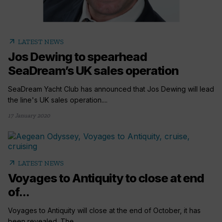
arrow_outward
LATEST NEWS
Jos Dewing to spearhead
SeaDream’s UK sales operation
SeaDream Yacht Club has announced that Jos Dewing will lead
the line's UK sales operation....
17 January 2020
arrow_outward
LATEST NEWS
Voyages to Antiquity to close at end
of...
Voyages to Antiquity will close at the end of October, it has
been revealed. The...