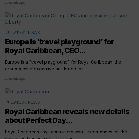
1 month ago
arrow_outward
LATEST NEWS
Europe is ‘travel playground’ for
Royal Caribbean, CEO...
Europe is a "travel playground" for Royal Caribbean, the
group's chief executive has hailed, as...
1 month ago
arrow_outward
LATEST NEWS
Royal Caribbean reveals new details
about Perfect Day...
Royal Caribbean says consumers want ‘experiences’ as the
cruise line lays out plans for new...