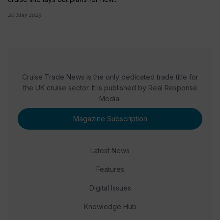
20 May 2025
Cruise Trade News is the only dedicated trade title for
the UK cruise sector. It is published by Real Response
Media.
Magazine Subscription
Latest News
Features
Digital Issues
Knowledge Hub