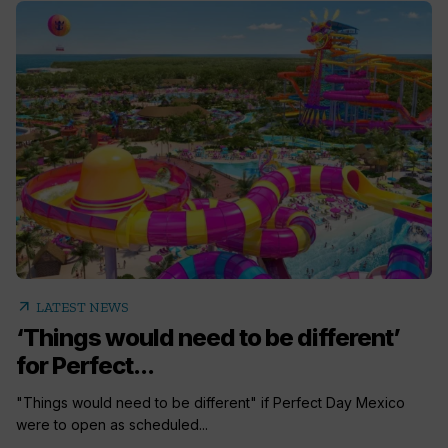
arrow_outward
LATEST NEWS
‘Things would need to be different’
for Perfect...
"Things would need to be different" if Perfect Day Mexico
were to open as scheduled...