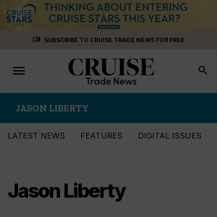
Skip
menu_book
SUBSCRIBE TO CRUISE TRADE NEWS FOR FREE
to
content
menu
Toggle
search
navigation
JASON LIBERTY
LATEST NEWS
FEATURES
DIGITAL ISSUES
Jason Liberty