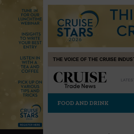
Skip
THE VOICE OF THE CRUISE INDU
to
content
LATES
FOOD AND DRINK