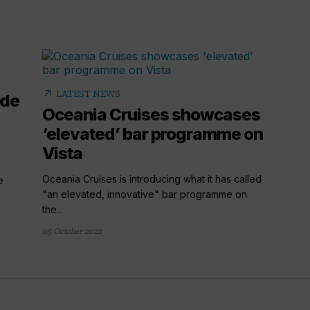
arrow_outward
LATEST NEWS
ide
Oceania Cruises showcases
‘elevated’ bar programme on
Vista
Oceania Cruises is introducing what it has called
e
"an elevated, innovative" bar programme on
the...
05 October 2022