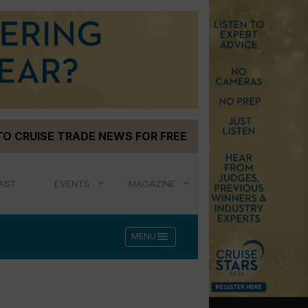
TO CRUISE TRADE NEWS FOR FREE
AST
EVENTS
MAGAZINE
menu
MENU