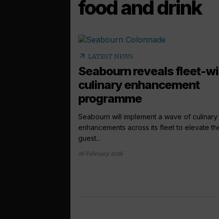
food and drink
arrow_outward
LATEST NEWS
Seabourn reveals fleet-w
culinary enhancement
programme
Seabourn will implement a wave of culinary
enhancements across its fleet to elevate th
guest...
26 February 2026