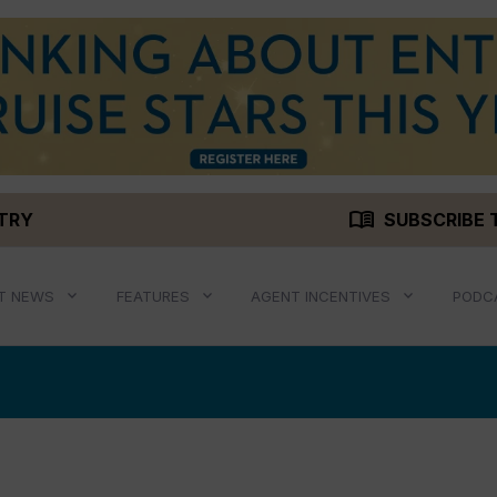
menu_book
STRY
SUBSCRIBE 
T NEWS
FEATURES
AGENT INCENTIVES
PODC