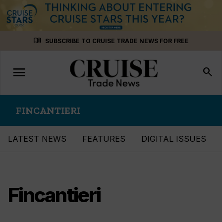
Skip
menu_book
SUBSCRIBE TO CRUISE TRADE NEWS FOR FREE
to
content
menu
Toggle
search
navigation
FINCANTIERI
LATEST NEWS
FEATURES
DIGITAL ISSUES
Fincantieri