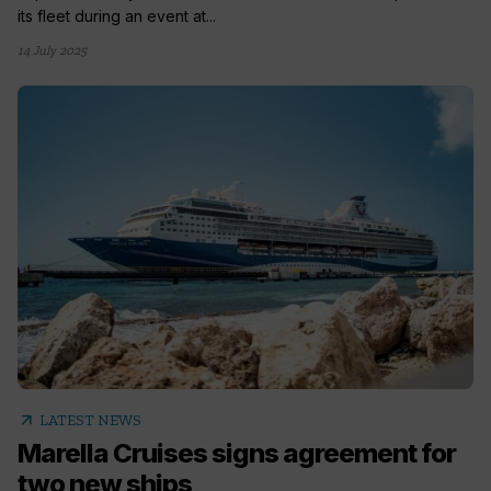
its fleet during an event at...
14 July 2025
arrow_outward
LATEST NEWS
Marella Cruises signs agreement for
two new ships