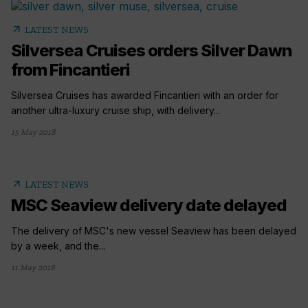
arrow_outward
LATEST NEWS
Silversea Cruises orders Silver Dawn
from Fincantieri
Silversea Cruises has awarded Fincantieri with an order for
another ultra-luxury cruise ship, with delivery...
15 May 2018
arrow_outward
LATEST NEWS
MSC Seaview delivery date delayed
The delivery of MSC's new vessel Seaview has been delayed
by a week, and the...
11 May 2018