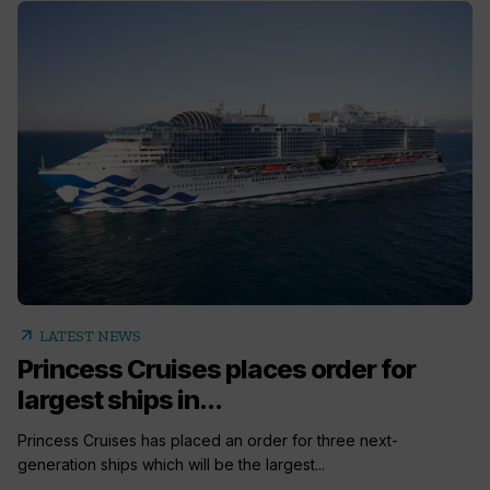
arrow_outward
LATEST NEWS
Princess Cruises places order for
largest ships in...
Princess Cruises has placed an order for three next-
generation ships which will be the largest...