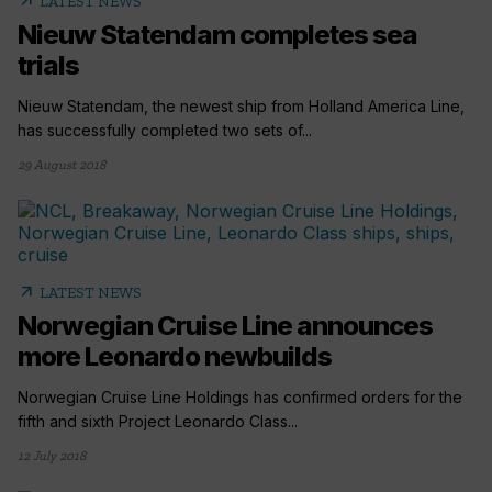
arrow_outward
LATEST NEWS
Nieuw Statendam completes sea
trials
Nieuw Statendam, the newest ship from Holland America Line,
has successfully completed two sets of...
29 August 2018
arrow_outward
LATEST NEWS
Norwegian Cruise Line announces
more Leonardo newbuilds
Norwegian Cruise Line Holdings has confirmed orders for the
fifth and sixth Project Leonardo Class...
12 July 2018