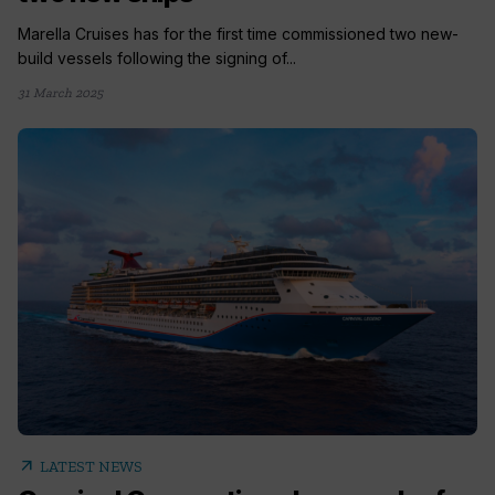
Marella Cruises has for the first time commissioned two new-
build vessels following the signing of...
31 March 2025
arrow_outward
LATEST NEWS