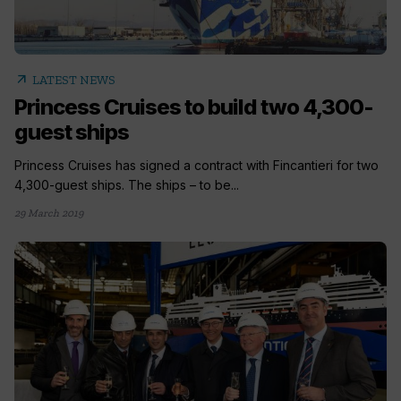
arrow_outward
LATEST NEWS
Princess Cruises to build two 4,300-
guest ships
Princess Cruises has signed a contract with Fincantieri for two
4,300-guest ships. The ships – to be...
29 March 2019