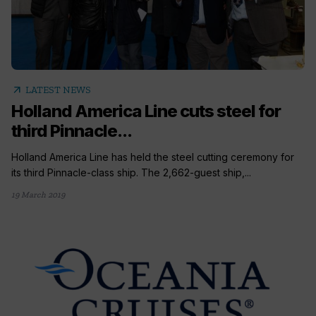
arrow_outward
LATEST NEWS
Holland America Line cuts steel for
third Pinnacle...
Holland America Line has held the steel cutting ceremony for
its third Pinnacle-class ship. The 2,662-guest ship,...
19 March 2019