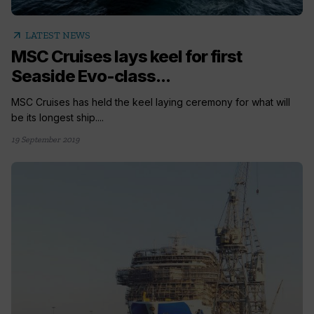
arrow_outward
LATEST NEWS
MSC Cruises lays keel for first
Seaside Evo-class...
MSC Cruises has held the keel laying ceremony for what will
be its longest ship....
19 September 2019