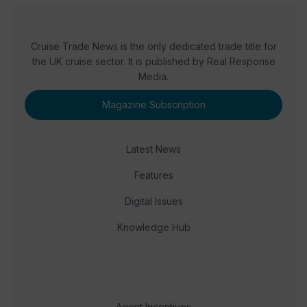
Cruise Trade News is the only dedicated trade title for
the UK cruise sector. It is published by Real Response
Media.
Magazine Subscription
Latest News
Features
Digital Issues
Knowledge Hub
Agent Incentives