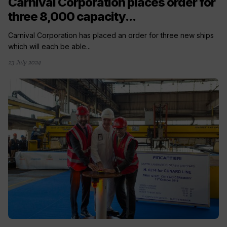
Carnival Corporation places order for
three 8,000 capacity...
Carnival Corporation has placed an order for three new ships
which will each be able...
23 July 2024