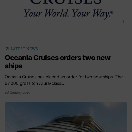
arrow_outward
LATEST NEWS
Oceania Cruises orders two new
ships
Oceania Cruises has placed an order for two new ships. The
67,000 gross ton Allura-class...
08 January 2019