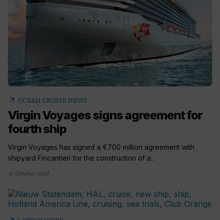
arrow_outward
OCEAN CRUISE NEWS
Virgin Voyages signs agreement for
fourth ship
Virgin Voyages has signed a €700 million agreement with
shipyard Fincantieri for the construction of a...
31 October 2018