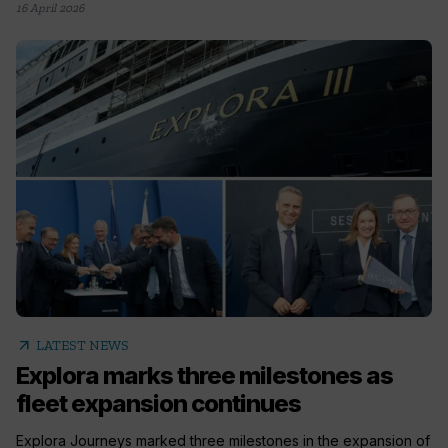
16 April 2026
arrow_outward
LATEST NEWS
Explora marks three milestones as
fleet expansion continues
Explora Journeys marked three milestones in the expansion of