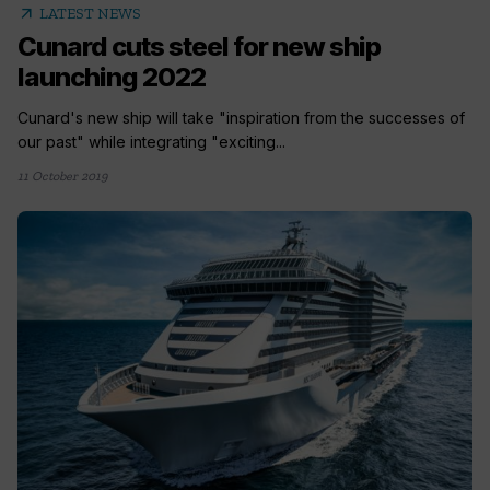
arrow_outward
LATEST NEWS
Cunard cuts steel for new ship
launching 2022
Cunard's new ship will take "inspiration from the successes of
our past" while integrating "exciting...
11 October 2019