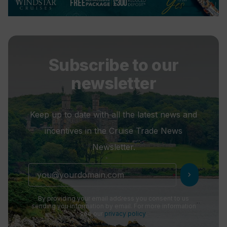
Subscribe to our
newsletter
Keep up to date with all the latest news and
incentives in the Cruise Trade News
Newsletter.
chevron_right
By providing your email address you consent to us
sending you information by email. For more information
see our
privacy policy
.