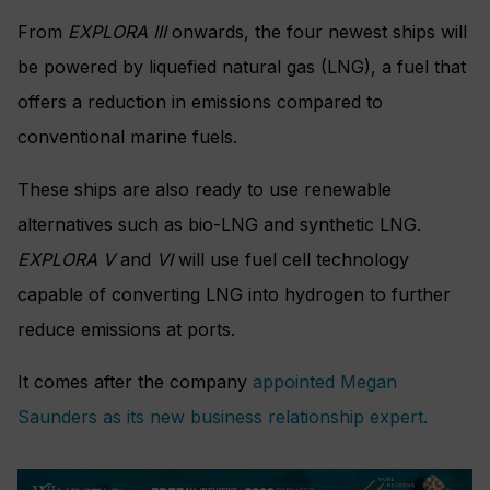
From
EXPLORA III
onwards, the four newest ships will
be powered by liquefied natural gas (LNG), a fuel that
offers a reduction in emissions compared to
conventional marine fuels.
These ships are also ready to use renewable
alternatives such as bio-LNG and synthetic LNG.
EXPLORA V
and
VI
will use fuel cell technology
capable of converting LNG into hydrogen to further
reduce emissions at ports.
It comes after the company
appointed Megan
Saunders as its new business relationship expert.