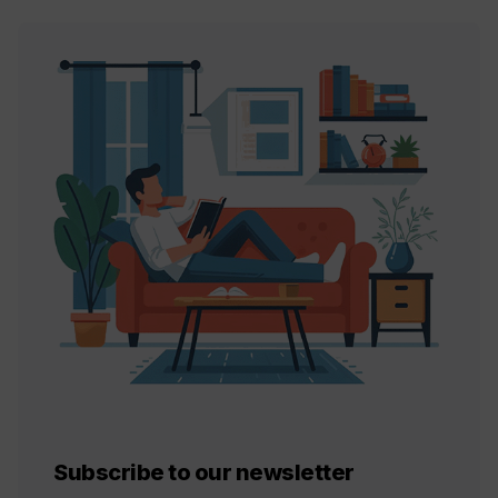
Subscribe to our newsletter