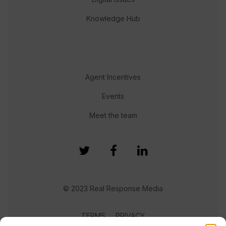
Knowledge Hub
Agent Incentives
Events
Meet the team
© 2023 Real Response Media
TERMS
PRIVACY