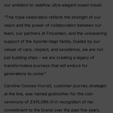
our ambition to redefine ultra-elegant ocean travel.
“This triple celebration reflects the strength of our
vision and the power of collaboration between our
team, our partners at Fincantieri, and the unwavering
support of the Aponte-Vago family. Guided by our
values of care, respect, and excellence, we are not
just building ships – we are creating a legacy of
transformative journeys that will endure for
generations to come.”
Caroline Cooney-Hurrell, customer journey strategist
at the line, was named godmother for the coin
ceremony of
EXPLORA IV
in recognition of her
commitment to the brand over the past five years.