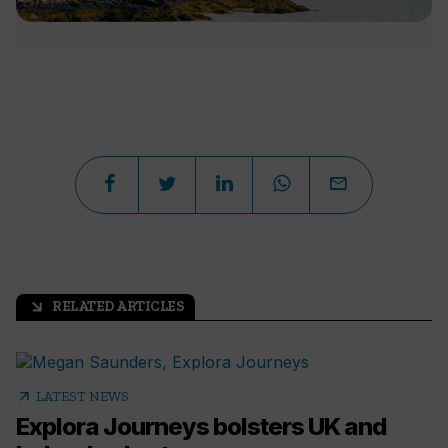
RELATED ARTICLES
arrow_outward
arrow_outward
LATEST NEWS
Explora Journeys bolsters UK and