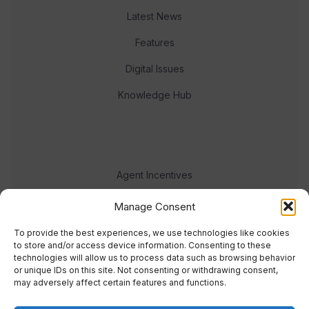
Latest News
Features
Digital Issues
Knowledge Hub
Agent Incentives
Events
Manage Consent
Meet the team
To provide the best experiences, we use technologies like cookies
to store and/or access device information. Consenting to these
technologies will allow us to process data such as browsing behavior
or unique IDs on this site. Not consenting or withdrawing consent,
may adversely affect certain features and functions.