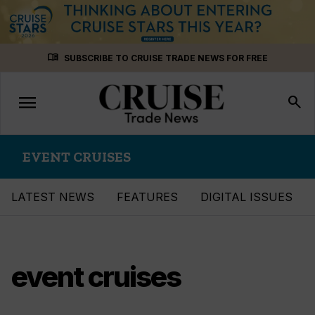
Skip
menu_book
SUBSCRIBE TO CRUISE TRADE NEWS FOR FREE
to
content
menu
Toggle
search
navigation
EVENT CRUISES
LATEST NEWS
FEATURES
DIGITAL ISSUES
event cruises