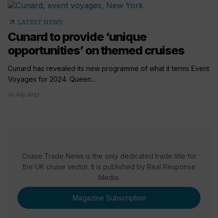
arrow_outward
LATEST NEWS
Cunard to provide ‘unique
opportunities’ on themed cruises
Cunard has revealed its new programme of what it terms Event
Voyages for 2024. Queen...
10 July 2023
Cruise Trade News is the only dedicated trade title for
the UK cruise sector. It is published by Real Response
Media.
Magazine Subscription