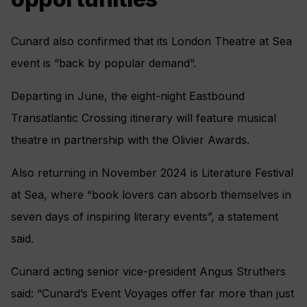
Cunard also confirmed that its London Theatre at Sea
event is “back by popular demand”.
Departing in June, the eight-night Eastbound
Transatlantic Crossing itinerary will feature musical
theatre in partnership with the Olivier Awards.
Also returning in November 2024 is Literature Festival
at Sea, where “book lovers can absorb themselves in
seven days of inspiring literary events”, a statement
said.
Cunard acting senior vice-president Angus Struthers
said: “Cunard’s Event Voyages offer far more than just