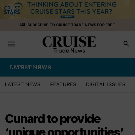
Skip
menu_book
SUBSCRIBE TO CRUISE TRADE NEWS FOR FREE
to
content
menu
Toggle
search
navigation
LATEST NEWS
LATEST NEWS
FEATURES
DIGITAL ISSUES
Cunard to provide
‘unique opportunities’