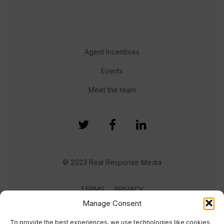
Agent Incentives
Events
Meet the team
© 2023 Real Response Media
TERMS
PRIVACY
Manage Consent
To provide the best experiences, we use technologies like cookies