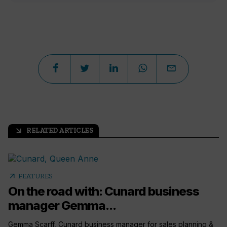
RELATED ARTICLES
arrow_outward
arrow_outward
FEATURES
On the road with: Cunard business
manager Gemma...
Gemma Scarff, Cunard business manager for sales planning &