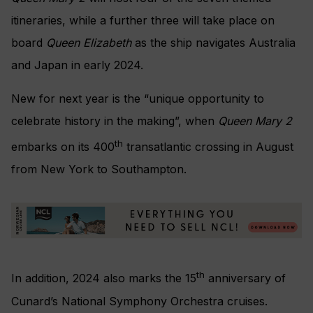
itineraries, while a further three will take place on
board
Queen Elizabeth
as the ship navigates Australia
and Japan in early 2024.
New for next year is the “unique opportunity to
celebrate history in the making”, when
Queen Mary 2
th
embarks on its 400
transatlantic crossing in August
from New York to Southampton.
th
In addition, 2024 also marks the 15
anniversary of
Cunard’s National Symphony Orchestra cruises.