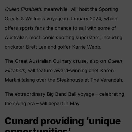
Queen Elizabeth,
meanwhile, will host the Sporting
Greats & Wellness voyage in January 2024, which
offers sports fans the chance to sail with some of
Australia’s most iconic sporting superstars, including
cricketer Brett Lee and golfer Karrie Webb.
The Great Australian Culinary cruise, also on
Queen
Elizabeth
, will feature award-winning chef Karen
Martini taking over the Steakhouse at The Verandah.
The extraordinary Big Band Ball voyage – celebrating
the swing era – will depart in May.
Cunard providing ‘unique
opportunities’