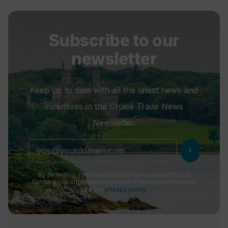
Subscribe to our
newsletter
Keep up to date with all the latest news and
incentives in the Cruise Trade News
Newsletter.
chevron_right
By providing your email address you consent to us
sending you information by email. For more information
see our
privacy policy
.