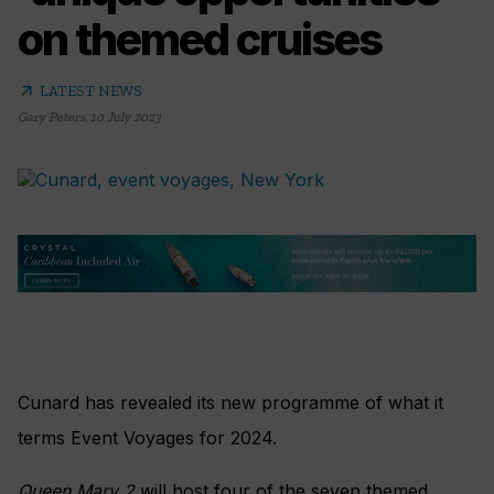
on themed cruises
arrow_outward
LATEST NEWS
Gary Peters
,
10 July 2023
Cunard has revealed its new programme of what it
terms Event Voyages for 2024.
Queen Mary 2
will host four of the seven themed