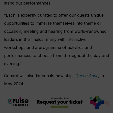
stand out performances.
“Each is expertly curated to offer our guests unique
opportunities to immerse themselves into theme or
occasion, meeting and hearing from world-renowned
leaders in their fields, many with interactive
workshops and a programme of activities and
performances to choose from throughout the day and
evening.”
Cunard will also launch its new ship,
Queen Anne
, in
May 2024.