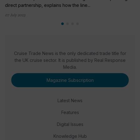
direct partnership, explains how the line...
07 July 2023
Cruise Trade News is the only dedicated trade title for
the UK cruise sector. It is published by Real Response
Media.
Magazine Subscription
Latest News
Features
Digital Issues
Knowledge Hub