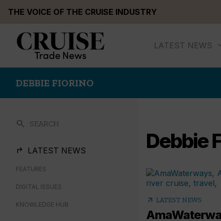
Skip
THE VOICE OF THE CRUISE INDUSTRY
to
content
LATEST NEWS
DEBBIE FIORINO
search
SEARCH
Debbie F
LATEST NEWS
FEATURES
DIGITAL ISSUES
arrow_outward
LATEST NEWS
KNOWLEDGE HUB
AmaWaterway