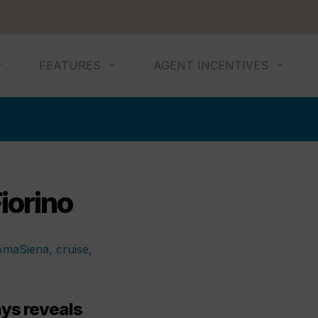
FEATURES
AGENT INCENTIVES
iorino
s reveals