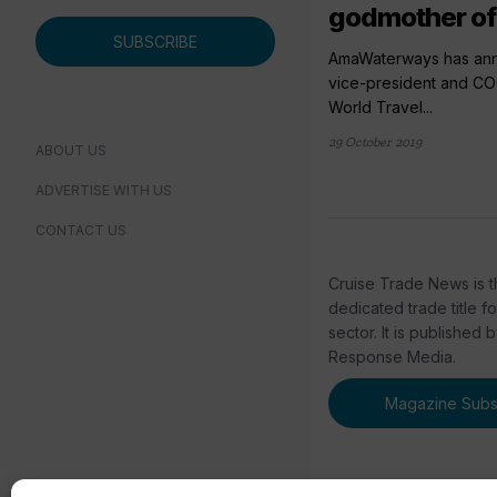
godmother o
SUBSCRIBE
AmaWaterways has anno
vice-president and C
World Travel...
29 October 2019
ABOUT US
ADVERTISE WITH US
CONTACT US
Cruise Trade News is t
dedicated trade title f
sector. It is published 
Response Media.
Magazine Subsc