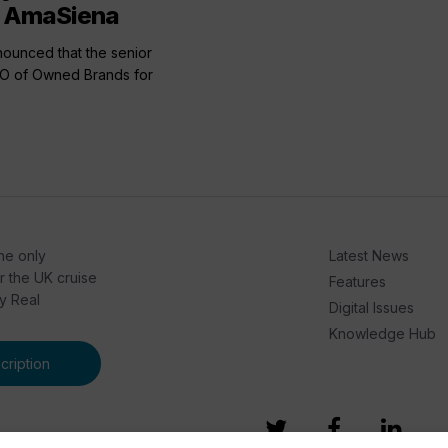
f AmaSiena
unced that the senior
OO of Owned Brands for
he only
Latest News
or the UK cruise
Features
by Real
Digital Issues
Knowledge Hub
ription