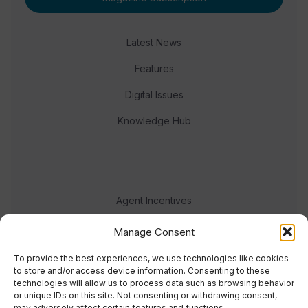
Latest News
Features
Digital Issues
Knowledge Hub
Agent Incentives
Events
Manage Consent
Meet the team
To provide the best experiences, we use technologies like cookies
to store and/or access device information. Consenting to these
technologies will allow us to process data such as browsing behavior
or unique IDs on this site. Not consenting or withdrawing consent,
may adversely affect certain features and functions.