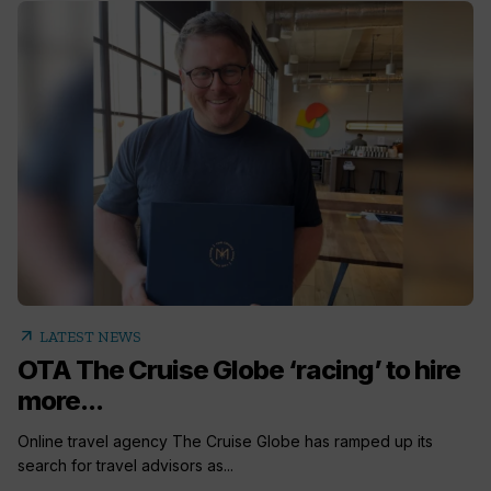
arrow_outward
LATEST NEWS
OTA The Cruise Globe ‘racing’ to hire
more...
Online travel agency The Cruise Globe has ramped up its
search for travel advisors as...