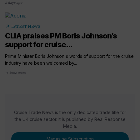
2 days ago
arrow_outward
LATEST NEWS
CLIA praises PM Boris Johnson’s
support for cruise...
Prime Minister Boris Johnson's words of support for the cruise
industry have been welcomed by...
11 June 2020
Cruise Trade News is the only dedicated trade title for
the UK cruise sector. It is published by Real Response
Media.
Magazine Subscription