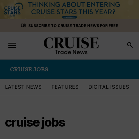
Skip
menu_book
SUBSCRIBE TO CRUISE TRADE NEWS FOR FREE
to
content
menu
Toggle
search
navigation
CRUISE JOBS
LATEST NEWS
FEATURES
DIGITAL ISSUES
cruise jobs