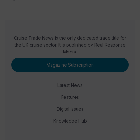
Cruise Trade News is the only dedicated trade title for
the UK cruise sector. It is published by Real Response
Media.
Magazine Subscription
Latest News
Features
Digital Issues
Knowledge Hub