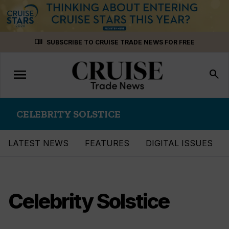
Skip
menu_book
SUBSCRIBE TO CRUISE TRADE NEWS FOR FREE
to
content
menu
Toggle
search
navigation
CELEBRITY SOLSTICE
LATEST NEWS
FEATURES
DIGITAL ISSUES
Celebrity Solstice