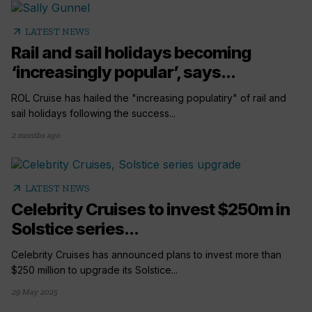
arrow_outward
LATEST NEWS
Rail and sail holidays becoming
‘increasingly popular’, says...
ROL Cruise has hailed the "increasing populatiry" of rail and
sail holidays following the success...
2 months ago
arrow_outward
LATEST NEWS
Celebrity Cruises to invest $250m in
Solstice series...
Celebrity Cruises has announced plans to invest more than
$250 million to upgrade its Solstice...
29 May 2025