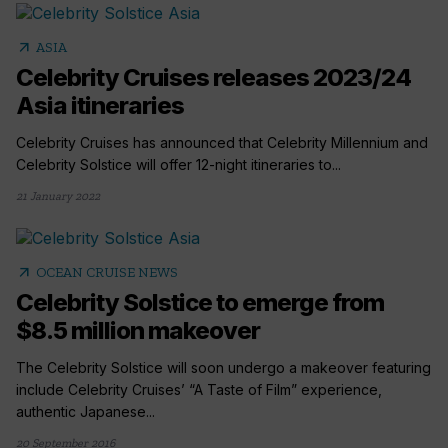
arrow_outward
ASIA
Celebrity Cruises releases 2023/24
Asia itineraries
Celebrity Cruises has announced that Celebrity Millennium and
Celebrity Solstice will offer 12-night itineraries to...
21 January 2022
arrow_outward
OCEAN CRUISE NEWS
Celebrity Solstice to emerge from
$8.5 million makeover
The Celebrity Solstice will soon undergo a makeover featuring
include Celebrity Cruises’ “A Taste of Film” experience,
authentic Japanese...
20 September 2016