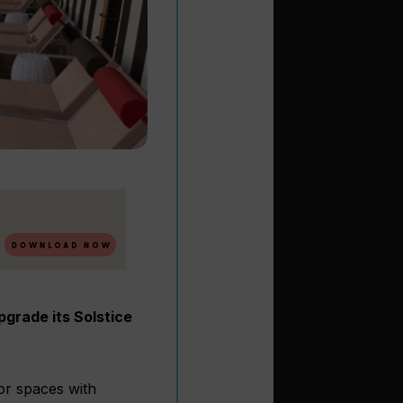
pgrade its Solstice
or spaces with