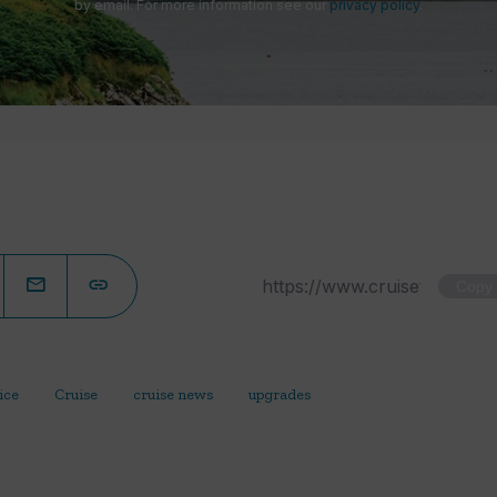
by email. For more information see our
privacy policy
.
Copy
ice
Cruise
cruise news
upgrades