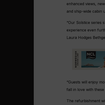
enhanced views, new 
and ship-wide cabin 
“Our Solstice series s
experience even furt
Laura Hodges Bethge, 
“Guests will enjoy mo
fall in love with these 
The refurbishment wil