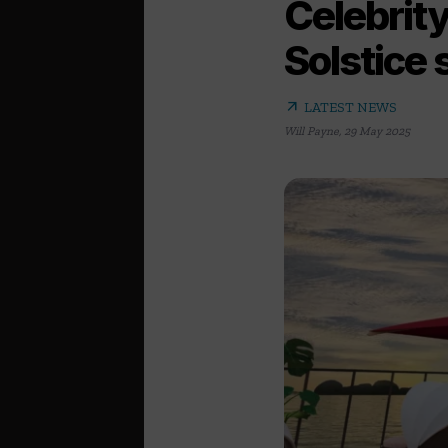
Celebrity
Solstice 
arrow_outward
LATEST NEWS
Will Payne
,
29 May 2025