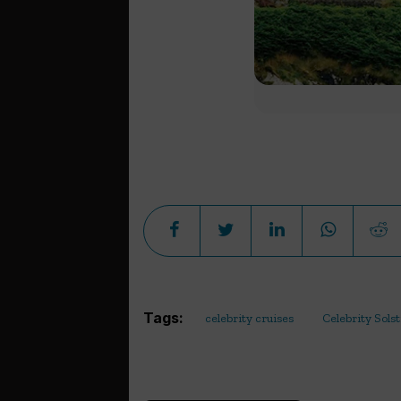
Tags:
celebrity cruises
Celebrity Solst