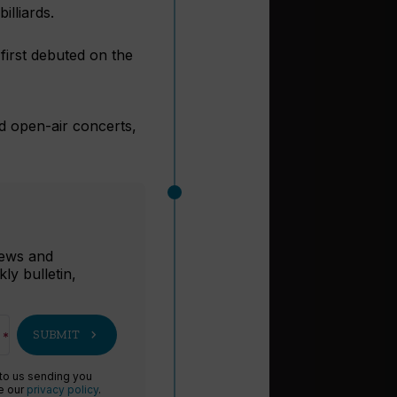
lliards.
first debuted on the
d open-air concerts,
r
 news and
ly bulletin,
chevron_right
SUBMIT
 to us sending you
ee our
privacy policy
.