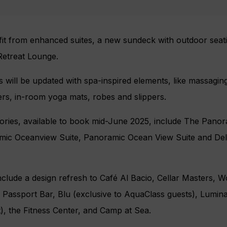
fit from enhanced suites, a new sundeck with outdoor seati
Retreat Lounge.
 will be updated with spa-inspired elements, like massagi
rs, in-room yoga mats, robes and slippers.
ries, available to book mid-June 2025, include The Panora
amic Oceanview Suite, Panoramic Ocean View Suite and De
ude a design refresh to Café Al Bacio​​, Cellar Masters​, Wo
r, Passport Bar, Blu (exclusive to AquaClass guests), Lumina
, the Fitness Center, and Camp at Sea​.​