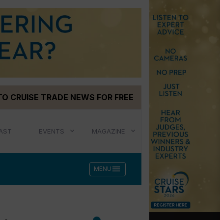
TO CRUISE TRADE NEWS FOR FREE
AST
EVENTS
MAGAZINE
menu
MENU