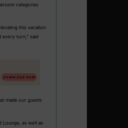
teroom categories
levating this vacation
every turn,” said
what made our guests
d Lounge, as well as