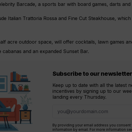
ebrity Barcade, a sports bar with board games, darts and bi
de Italian Trattoria Rossa and Fine Cut Steakhouse, which 
lf acre outdoor space, will offer cocktails, lawn games an
te cabanas and an expanded Sunset Bar.
Subscribe to our newslette
Keep up to date with all the latest
incentives by signing up to our week
landing every Thursday.
By providing your email address you consent
information by email. For more information s