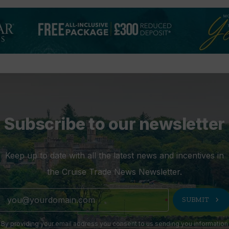
Subscribe to our newsletter
Keep up to date with all the latest news and incentives in
the Cruise Trade News Newsletter.
chevron_right
SUBMIT
By providing your email address you consent to us sending you information