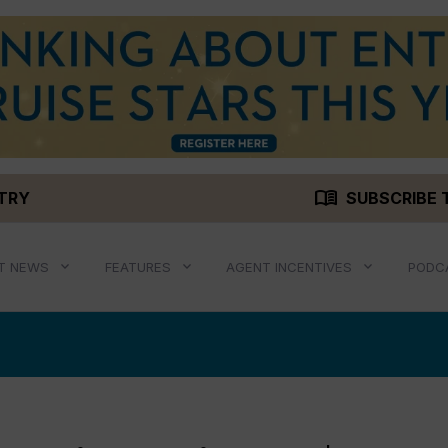
menu_book
STRY
SUBSCRIBE 
T NEWS
FEATURES
AGENT INCENTIVES
PODC