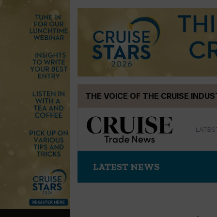
Skip
THE VOICE OF THE CRUISE INDU
to
content
LATES
LATEST NEWS