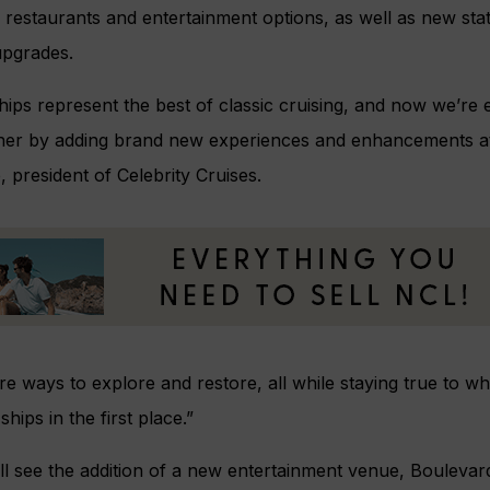
restaurants and entertainment options, as well as new sta
upgrades.
hips represent the best of classic cruising, and now we’re e
her by adding brand new experiences and enhancements at 
president of Celebrity Cruises.
re ways to explore and restore, all while staying true to 
ships in the first place.”
l see the addition of a new entertainment venue, Boulevar