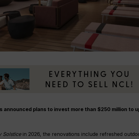
s announced plans to invest more than $250 million to u
y Solstice
in 2026, the renovations include refreshed outdo