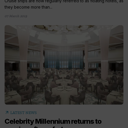
Cruise ships are now regularly referred to as floating hotels, as
they become more than...
07 March 2019
arrow_outward
LATEST NEWS
Celebrity Millennium returns to