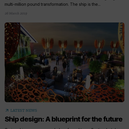
multi-million pound transformation. The ship is the...
26 March 2019
arrow_outward
LATEST NEWS
Ship design: A blueprint for the future