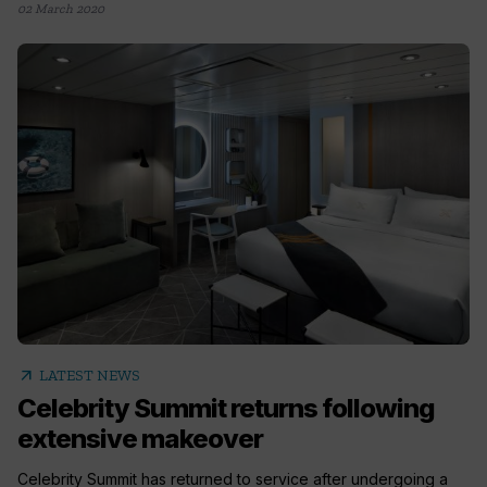
02 March 2020
arrow_outward
LATEST NEWS
Celebrity Summit returns following
extensive makeover
Celebrity Summit has returned to service after undergoing a