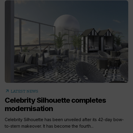
arrow_outward
LATEST NEWS
Celebrity Silhouette completes
modernisation
Celebrity Silhouette has been unveiled after its 42-day bow-
to-stern makeover. It has become the fourth...