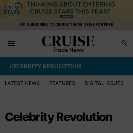
Skip
menu_book
SUBSCRIBE TO CRUISE TRADE NEWS FOR FREE
to
content
menu
Toggle
search
navigation
CELEBRITY REVOLUTION
LATEST NEWS
FEATURES
DIGITAL ISSUES
Celebrity Revolution