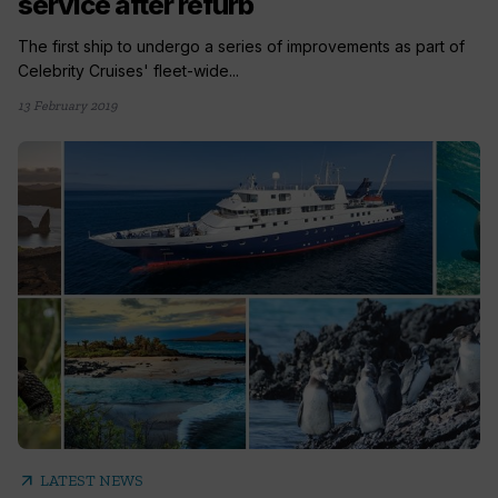
service after refurb
The first ship to undergo a series of improvements as part of
Celebrity Cruises' fleet-wide...
13 February 2019
arrow_outward
LATEST NEWS