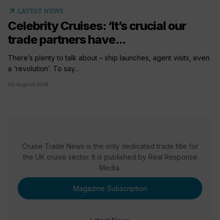
arrow_outward
LATEST NEWS
Celebrity Cruises: ‘It’s crucial our
trade partners have...
There’s plenty to talk about – ship launches, agent visits, even
a ‘revolution’. To say...
03 August 2018
Cruise Trade News is the only dedicated trade title for
the UK cruise sector. It is published by Real Response
Media.
Magazine Subscription