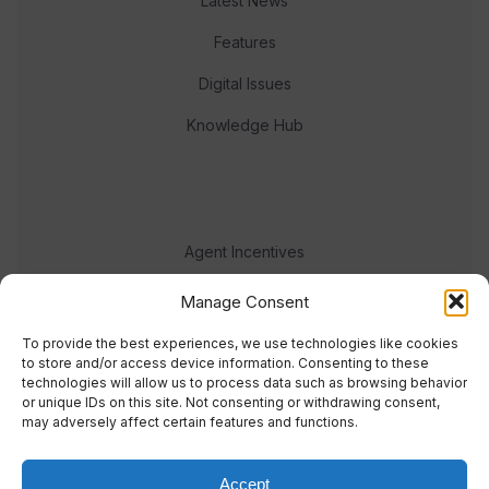
Latest News
Features
Digital Issues
Knowledge Hub
Agent Incentives
Events
Manage Consent
Meet the team
To provide the best experiences, we use technologies like cookies
to store and/or access device information. Consenting to these
technologies will allow us to process data such as browsing behavior
or unique IDs on this site. Not consenting or withdrawing consent,
may adversely affect certain features and functions.
Accept