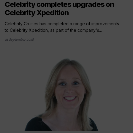
Celebrity completes upgrades on
Celebrity Xpedition
Celebrity Cruises has completed a range of improvements
to Celebrity Xpedition, as part of the company's...
21 September 2018