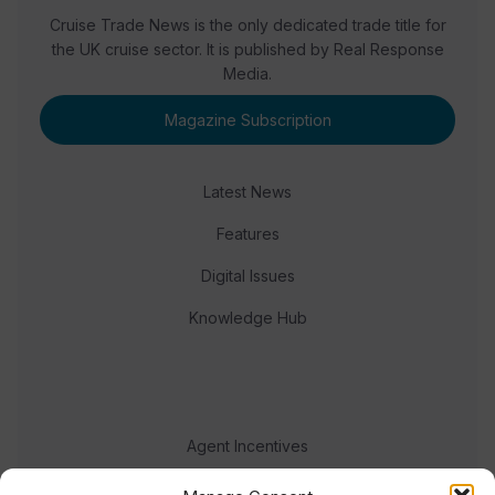
Cruise Trade News is the only dedicated trade title for
the UK cruise sector. It is published by Real Response
Media.
Magazine Subscription
Latest News
Features
Digital Issues
Knowledge Hub
Agent Incentives
Events