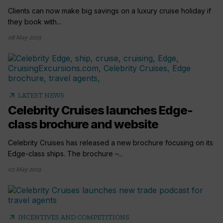
Clients can now make big savings on a luxury cruise holiday if
they book with...
08 May 2019
arrow_outward
LATEST NEWS
Celebrity Cruises launches Edge-
class brochure and website
Celebrity Cruises has released a new brochure focusing on its
Edge-class ships. The brochure –...
03 May 2019
arrow_outward
INCENTIVES AND COMPETITIONS