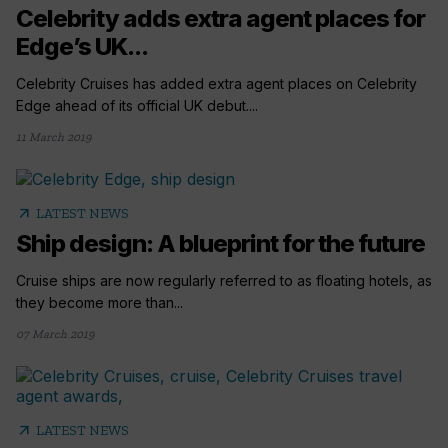
Celebrity adds extra agent places for
Edge’s UK...
Celebrity Cruises has added extra agent places on Celebrity
Edge ahead of its official UK debut....
11 March 2019
arrow_outward
LATEST NEWS
Ship design: A blueprint for the future
Cruise ships are now regularly referred to as floating hotels, as
they become more than...
07 March 2019
arrow_outward
LATEST NEWS