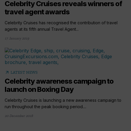
Celebrity Cruises reveals winners of
travel agent awards
Celebrity Cruises has recognised the contribution of travel
agents at its fifth annual Travel Agent...
17 January 2019
arrow_outward
LATEST NEWS
Celebrity awareness campaign to
launch on Boxing Day
Celebrity Cruises is launching a new awareness campaign to
run throughout the peak booking period....
20 December 2018