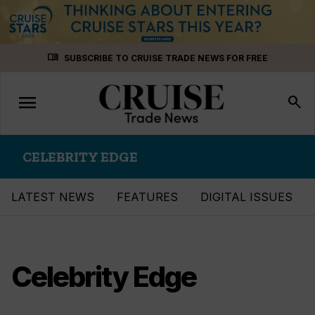
Skip
menu_book
SUBSCRIBE TO CRUISE TRADE NEWS FOR FREE
to
content
menu
Toggle
search
navigation
CELEBRITY EDGE
LATEST NEWS
FEATURES
DIGITAL ISSUES
Celebrity Edge