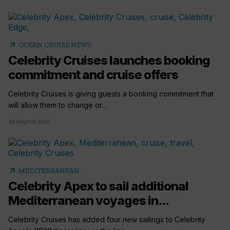
arrow_outward
OCEAN CRUISE NEWS
Celebrity Cruises launches booking
commitment and cruise offers
Celebrity Cruises is giving guests a booking commitment that
will allow them to change or...
29 August 2019
arrow_outward
MEDITERRANEAN
Celebrity Apex to sail additional
Mediterranean voyages in...
Celebrity Cruises has added four new sailings to Celebrity