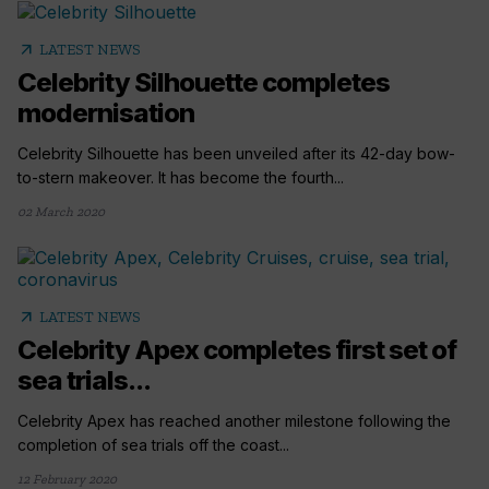
arrow_outward
LATEST NEWS
Celebrity Silhouette completes
modernisation
Celebrity Silhouette has been unveiled after its 42-day bow-
to-stern makeover. It has become the fourth...
02 March 2020
arrow_outward
LATEST NEWS
Celebrity Apex completes first set of
sea trials...
Celebrity Apex has reached another milestone following the
completion of sea trials off the coast...
12 February 2020