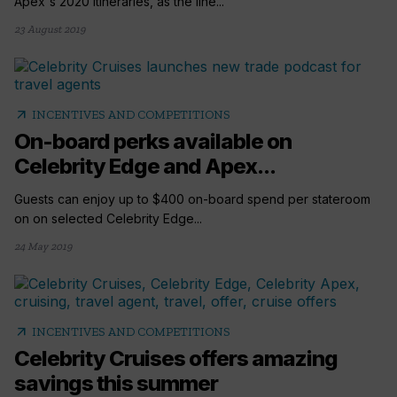
Apex's 2020 itineraries, as the line...
23 August 2019
arrow_outward
INCENTIVES AND COMPETITIONS
On-board perks available on
Celebrity Edge and Apex...
Guests can enjoy up to $400 on-board spend per stateroom
on on selected Celebrity Edge...
24 May 2019
arrow_outward
INCENTIVES AND COMPETITIONS
Celebrity Cruises offers amazing
savings this summer