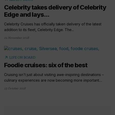
Celebrity takes delivery of Celebrity
Edge and lays...
Celebrity Cruises has officially taken delivery of the latest
addition to its fleet, Celebrity Edge. The...
01 November 2018
arrow_outward
LIFE ON BOARD
Foodie cruises: six of the best
Cruising isn't just about visiting awe-inspiring destinations –
culinary experiences are now becoming more important....
15 October 2018