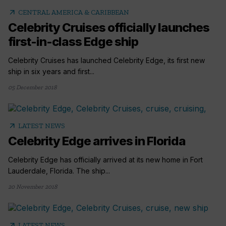
arrow_outward
CENTRAL AMERICA & CARIBBEAN
Celebrity Cruises officially launches
first-in-class Edge ship
Celebrity Cruises has launched Celebrity Edge, its first new
ship in six years and first...
05 December 2018
arrow_outward
LATEST NEWS
Celebrity Edge arrives in Florida
Celebrity Edge has officially arrived at its new home in Fort
Lauderdale, Florida. The ship...
20 November 2018
arrow_outward
LATEST NEWS