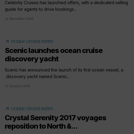
Celebrity Cruises has launched offers, with a dedicated selling
guide for agents to drive bookings...
13 December 2016
arrow_outward
OCEAN CRUISE NEWS
Scenic launches ocean cruise
discovery yacht
Scenic has announced the launch of its first ocean vessel, a
discovery yacht named Scenic...
17 January 2016
arrow_outward
OCEAN CRUISE NEWS
Crystal Serenity 2017 voyages
reposition to North &...