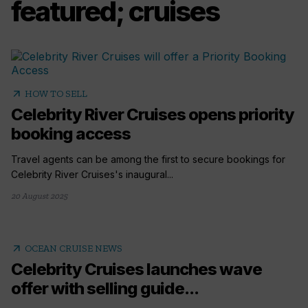
featured; cruises
arrow_outward
HOW TO SELL
Celebrity River Cruises opens priority
booking access
Travel agents can be among the first to secure bookings for
Celebrity River Cruises's inaugural...
20 August 2025
arrow_outward
OCEAN CRUISE NEWS
Celebrity Cruises launches wave
offer with selling guide...